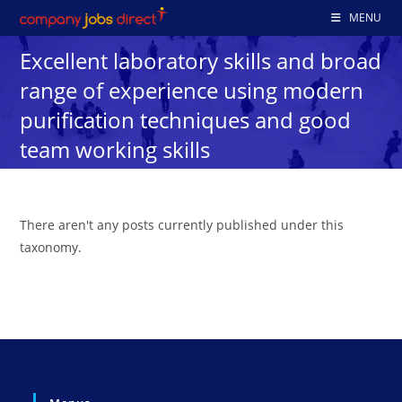
Skip
MENU
to
Excellent laboratory skills and broad
content
range of experience using modern
purification techniques and good
team working skills
There aren't any posts currently published under this
taxonomy.