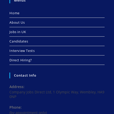
Menus
Home
About Us
Jobs in UK
Candidates
Interview Tests
Direct Hiring?
Contact Info
Address:
Company Jobs Direct Ltd, 1 Olympic Way, Wembley, HA9
0NP
Phone:
(by appointment only)