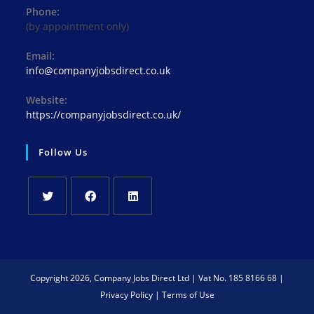
Phone:
(by appointment only)
Email:
info@companyjobsdirect.co.uk
Website:
https://companyjobsdirect.co.uk/
Follow Us
Copyright 2026, Company Jobs Direct Ltd | Vat No. 185 8166 68 |
Privacy Policy
|
Terms of Use