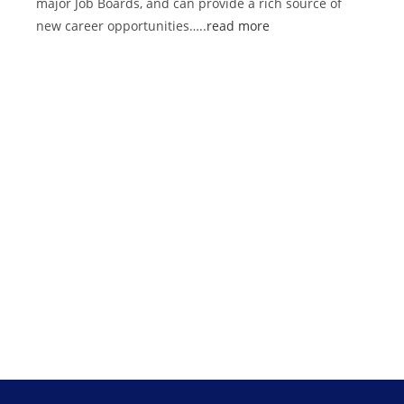
major Job Boards, and can provide a rich source of
new career opportunities…..
read more