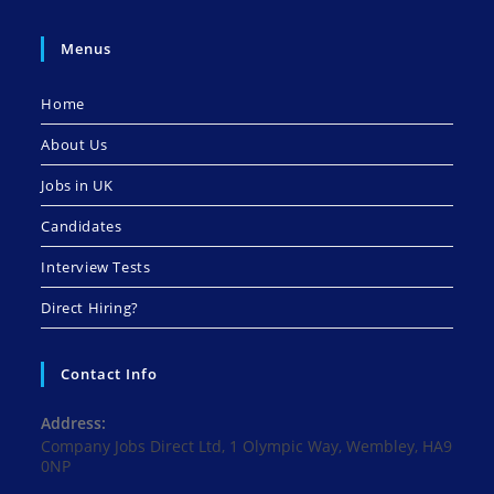
Menus
Home
About Us
Jobs in UK
Candidates
Interview Tests
Direct Hiring?
Contact Info
Address:
Company Jobs Direct Ltd, 1 Olympic Way, Wembley, HA9
0NP