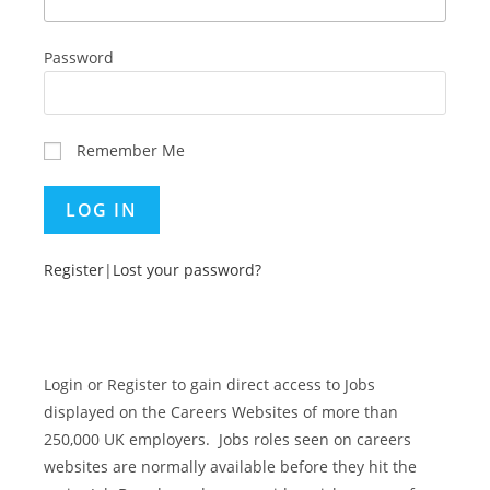
Password
Remember Me
Register
|
Lost your password?
Login or Register to gain direct access to Jobs
displayed on the Careers Websites of more than
250,000 UK employers. Jobs roles seen on careers
websites are normally available before they hit the