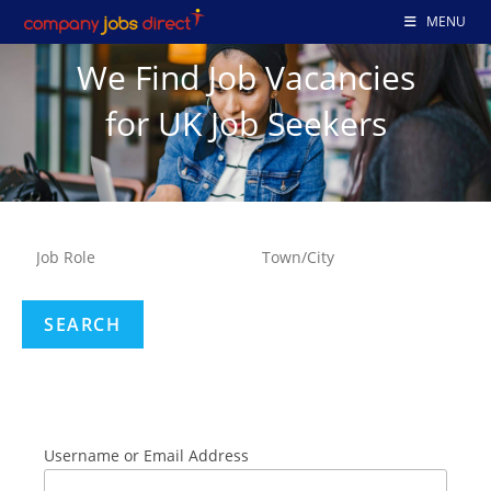
MENU
We Find Job Vacancies
for UK Job Seekers
Username or Email Address