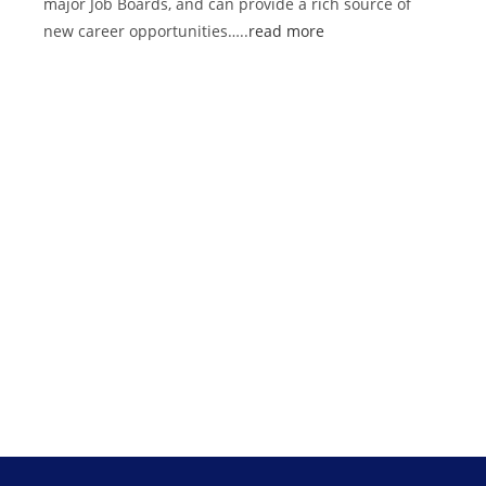
major Job Boards, and can provide a rich source of
new career opportunities…..
read more