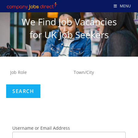
MENU
We Find Job Vacancies
for UK Job Seekers
Username or Email Address