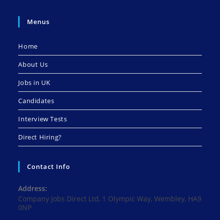
Menus
Home
About Us
Jobs in UK
Candidates
Interview Tests
Direct Hiring?
Contact Info
Address:
Company Jobs Direct Ltd, 1 Olympic Way, Wembley, HA9
0NP