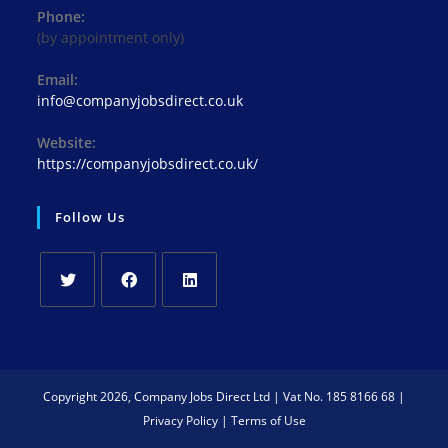
Phone:
(by appointment only)
Email:
info@companyjobsdirect.co.uk
Website:
https://companyjobsdirect.co.uk/
Follow Us
Copyright 2026, Company Jobs Direct Ltd | Vat No. 185 8166 68 |
Privacy Policy
|
Terms of Use