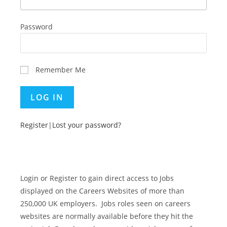
Password
Remember Me
Register
|
Lost your password?
Login or Register to gain direct access to Jobs
displayed on the Careers Websites of more than
250,000 UK employers. Jobs roles seen on careers
websites are normally available before they hit the