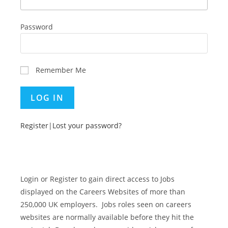
Password
Remember Me
Register
|
Lost your password?
Login or Register to gain direct access to Jobs
displayed on the Careers Websites of more than
250,000 UK employers. Jobs roles seen on careers
websites are normally available before they hit the