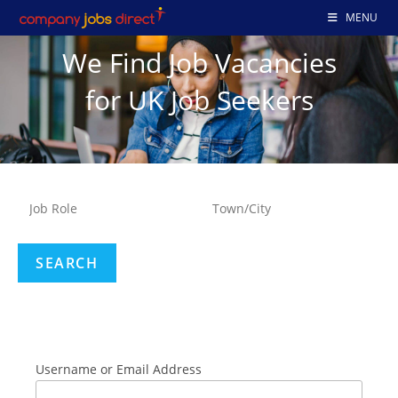
MENU
We Find Job Vacancies
for UK Job Seekers
Username or Email Address