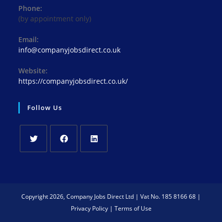
Phone:
(by appointment only)
Email:
info@companyjobsdirect.co.uk
Website:
https://companyjobsdirect.co.uk/
Follow Us
Copyright 2026, Company Jobs Direct Ltd | Vat No. 185 8166 68 |
Privacy Policy
|
Terms of Use