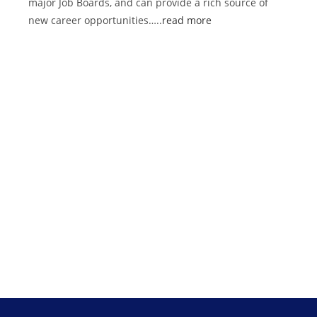
major Job Boards, and can provide a rich source of
new career opportunities…..
read more