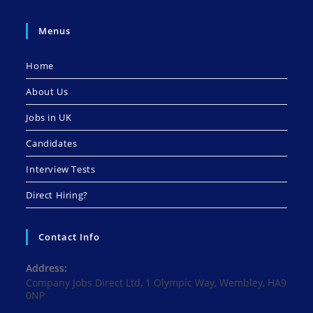
Menus
Home
About Us
Jobs in UK
Candidates
Interview Tests
Direct Hiring?
Contact Info
Address:
Company Jobs Direct Ltd, 1 Olympic Way, Wembley, HA9
0NP