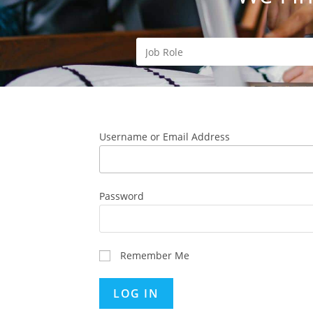
Username or Email Address
Password
Remember Me