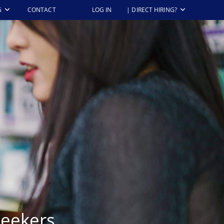
G
CONTACT
LOG IN
| DIRECT HIRING?
Seekers