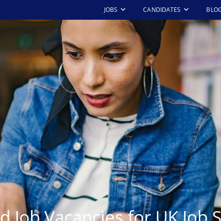
JOBS
CANDIDATES
BLO
d Job Vacancies for UK Job 