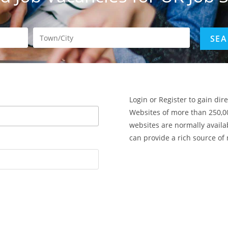
Login or Register to gain dir
Websites of more than 250,0
websites are normally availa
can provide a rich source of