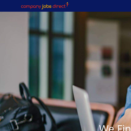
We Fin