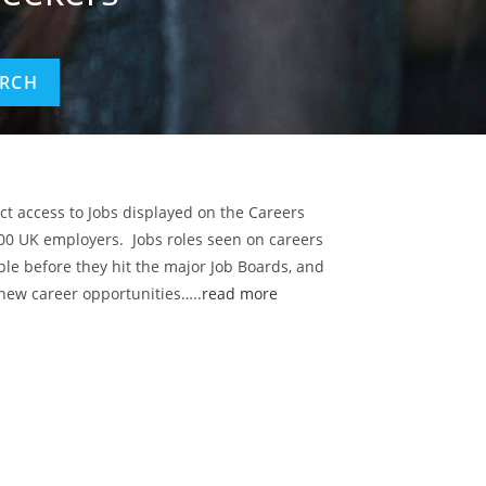
ect access to Jobs displayed on the Careers
00 UK employers. Jobs roles seen on careers
ble before they hit the major Job Boards, and
 new career opportunities…..
read more