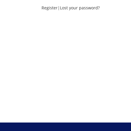
Register
|
Lost your password?