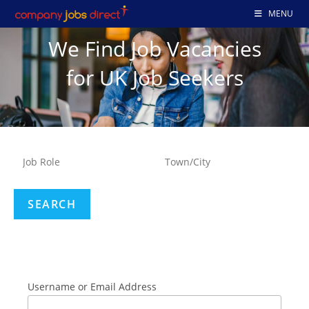
MENU
We Find Job Vacancies
for UK Job Seekers
Username or Email Address