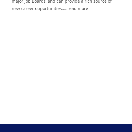
major Job Boards, and can provide a rich source of
new career opportunities…..
read more