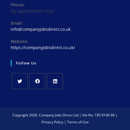
Phone:
(by appointment only)
Email:
info@companyjobsdirect.co.uk
Website:
https://companyjobsdirect.co.uk/
Follow Us
Copyright 2026, Company Jobs Direct Ltd | Vat No. 185 8166 68 |
Privacy Policy
|
Terms of Use