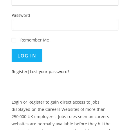
Password
Remember Me
Register
|
Lost your password?
Login or Register to gain direct access to Jobs
displayed on the Careers Websites of more than
250,000 UK employers. Jobs roles seen on careers
websites are normally available before they hit the