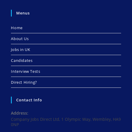
Menus
Home
About Us
Jobs in UK
Candidates
Interview Tests
Direct Hiring?
Contact Info
Address:
Company Jobs Direct Ltd, 1 Olympic Way, Wembley, HA9
0NP