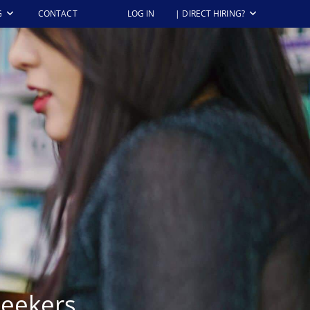
G
CONTACT
LOG IN
| DIRECT HIRING?
Seekers