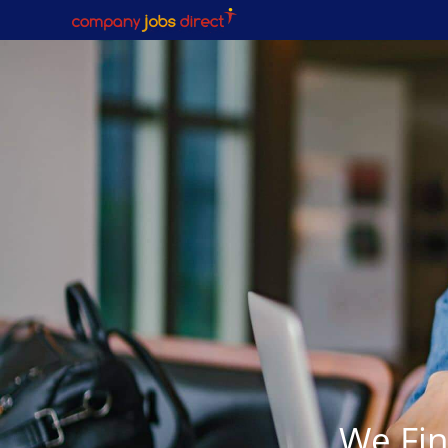
We Fin