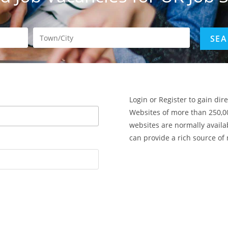
Login or Register to gain dir
Websites of more than 250,0
websites are normally availa
can provide a rich source of