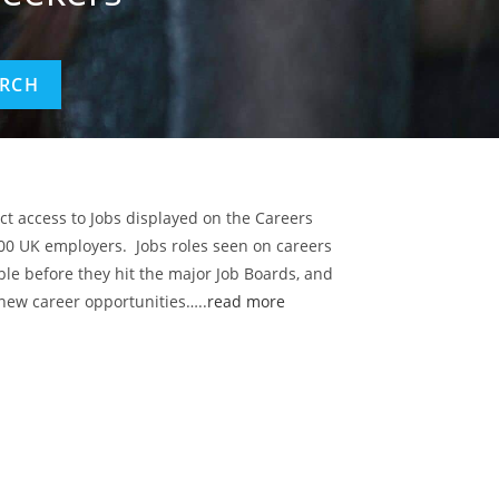
ect access to Jobs displayed on the Careers
00 UK employers. Jobs roles seen on careers
ble before they hit the major Job Boards, and
 new career opportunities…..
read more