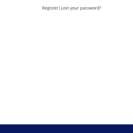
Register
|
Lost your password?