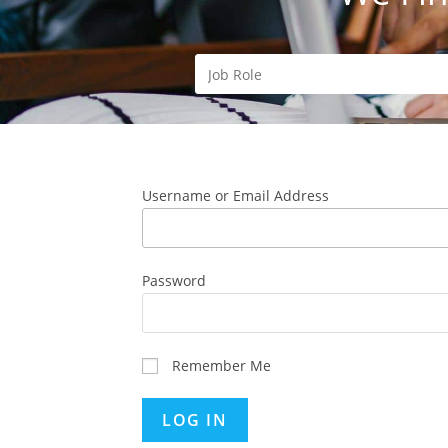
Username or Email Address
Password
Remember Me