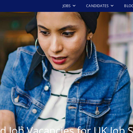
JOBS
CANDIDATES
BLO
d Job Vacancies for UK Job 