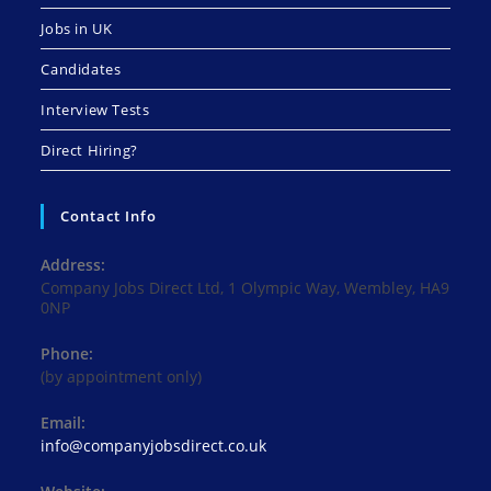
Jobs in UK
Candidates
Interview Tests
Direct Hiring?
Contact Info
Address:
Company Jobs Direct Ltd, 1 Olympic Way, Wembley, HA9
0NP
Phone:
(by appointment only)
Email:
Opens
info@companyjobsdirect.co.uk
in
your