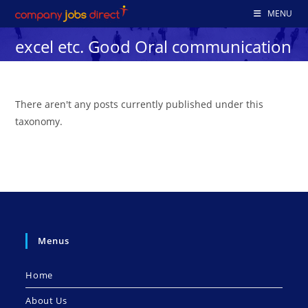
Skip
MENU
to
excel etc. Good Oral communication
content
There aren't any posts currently published under this
taxonomy.
Menus
Home
About Us