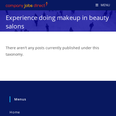
Skip
MENU
to
Experience doing makeup in beauty
content
salons
There aren't any posts currently published under this
taxonomy.
Menus
Home