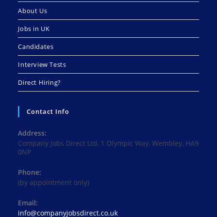
About Us
Jobs in UK
Candidates
Interview Tests
Direct Hiring?
Contact Info
Address:
Company Jobs Direct Ltd, 1 Olympic Way, Wembley, HA9
0NP
Phone:
(by appointment only)
Email:
Opens
info@companyjobsdirect.co.uk