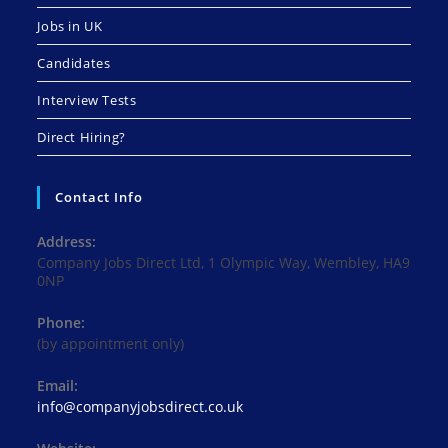
Jobs in UK
Candidates
Interview Tests
Direct Hiring?
Contact Info
Address:
Company Jobs Direct Ltd, 1 Olympic Way, Wembley, HA9
0NP
Phone:
(by appointment only)
Email:
Opens
info@companyjobsdirect.co.uk
in
your