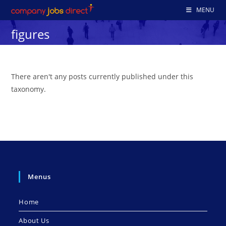
Skip
MENU
to
figures
content
There aren't any posts currently published under this
taxonomy.
Menus
Home
About Us