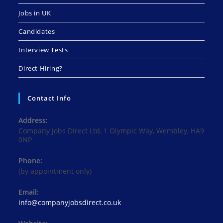
Jobs in UK
Candidates
Interview Tests
Direct Hiring?
Contact Info
Address:
Company Jobs Direct Ltd, 1 Olympic Way, Wembley, HA9
0NP
Phone:
(by appointment only)
Email:
Opens
info@companyjobsdirect.co.uk
in
your