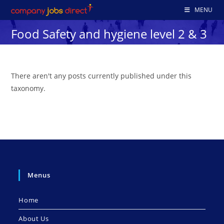
Skip
MENU
to
Food Safety and hygiene level 2 & 3
content
There aren't any posts currently published under this
taxonomy.
Menus
Home
About Us