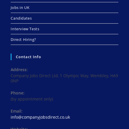
Jobs in UK
Candidates
Interview Tests
Direct Hiring?
Contact Info
Address:
Company Jobs Direct Ltd, 1 Olympic Way, Wembley, HA9
0NP
Phone:
(by appointment only)
Email:
Opens
info@companyjobsdirect.co.uk
in
your