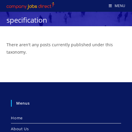
Skip
MENU
to
specification
content
There aren't any posts currently published under this
taxonomy.
Menus
Home
About Us