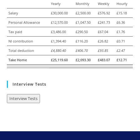
Yearly
Monthly
Weekly
Hourly
Salary
£30,000.00
£2,500.00
£576.92
£15.18
Personal Allowance
£12,570.00
£1,047.50
£241.73
£6.36
Tax paid
£3,486.00
£290.50
£67.04
£1.76
NI contribution
£1,394.40
£116.20
£26.82
£0.71
Total deduction
£4,880.40
£406.70
£93.85
£2.47
Take Home
£25,119.60
£2,093.30
£483.07
£12.71
Interview Tests
Interview Tests