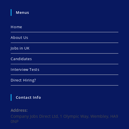
Menus
Home
About Us
Jobs in UK
Candidates
Interview Tests
Direct Hiring?
Contact Info
Address:
Company Jobs Direct Ltd, 1 Olympic Way, Wembley, HA9
0NP