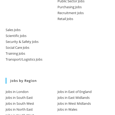
Public Sector Jobs
Purchasing Jobs
Recruitment Jobs
Retail Jobs
Sales Jobs
Scientific Jobs
Security & Safety Jobs
Social Care Jobs
Training Jobs
Transport/Logistics Jobs
Jobs by Region
Jobs in London
Jobs in East of England
Jobs in South East
Jobs in East Midlands
Jobs in South West
Jobs in West Midlands
Jobs in North East
Jobs in Wales