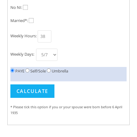
No NI:
Married*:
Weekly Hours:
Weekly Days:
PAYE
Self/Sole
Umbrella
* Please tick this option if you or your spouse were born before 6 April
1935