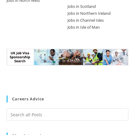
Jobs in North West
Jobs in Scotland
Jobs in Northern Ireland
Jobs in Channel Isles
Jobs in Isle of Man
Careers Advice