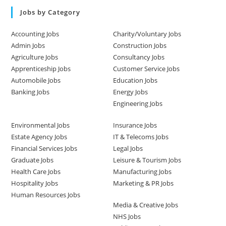
Jobs by Category
Accounting Jobs
Charity/Voluntary Jobs
Admin Jobs
Construction Jobs
Agriculture Jobs
Consultancy Jobs
Apprenticeship Jobs
Customer Service Jobs
Automobile Jobs
Education Jobs
Banking Jobs
Energy Jobs
Engineering Jobs
Environmental Jobs
Insurance Jobs
Estate Agency Jobs
IT & Telecoms Jobs
Financial Services Jobs
Legal Jobs
Graduate Jobs
Leisure & Tourism Jobs
Health Care Jobs
Manufacturing Jobs
Hospitality Jobs
Marketing & PR Jobs
Human Resources Jobs
Media & Creative Jobs
NHS Jobs