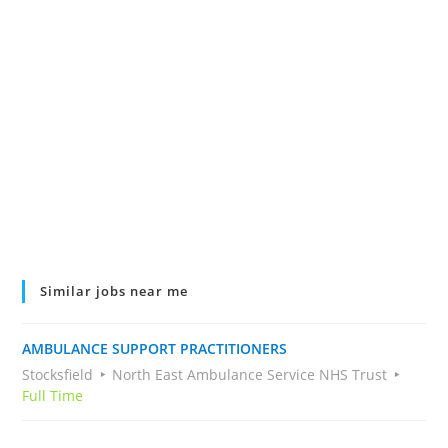
Similar jobs near me
AMBULANCE SUPPORT PRACTITIONERS
Stocksfield
North East Ambulance Service NHS Trust
Full Time