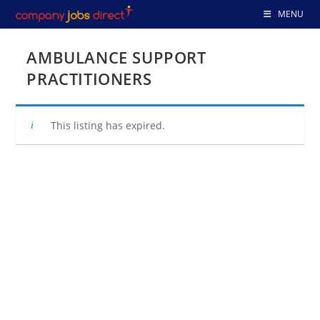
Skip
MENU
to
content
AMBULANCE SUPPORT
PRACTITIONERS
This listing has expired.