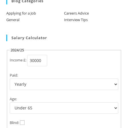
Blog Categories
Applying for a Job
Careers Advice
General
Interview Tips
Salary Calculator
2024/25
Income £:
Paid:
Age:
Blind: