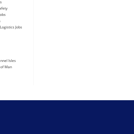
days ago
bs
afety
Jobs
s
Logistics Jobs
days ago
days ago
nnel Isles
e of Man
days ago