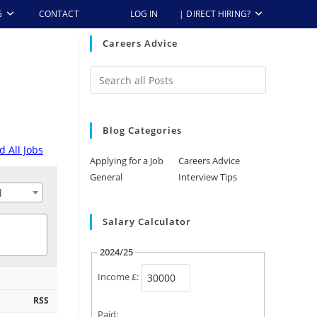
G
CONTACT
LOG IN
| DIRECT HIRING?
Careers Advice
Blog Categories
d All Jobs
Applying for a Job
Careers Advice
General
Interview Tips
d
Salary Calculator
2024/25
days ago
Income £:
RSS
Paid: