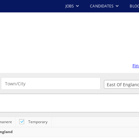
JOBS
CANDIDATES
BLO
Fin
East Of Englan
E | EXETER
Contract
-
2 
Tring
manent
Temporary
 opportunity and
ny that can offer
England
le: Maintenance