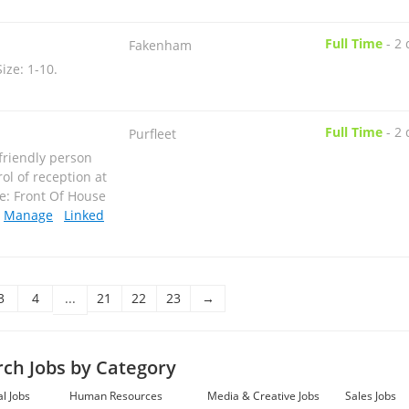
Full Time
-
2 
Fakenham
Size: 1-10
.
Full Time
-
2 
Purfleet
 friendly person
ol of reception at
le: Front Of House
.
Manage
Linked
Full Time
-
2 
Ilford
ting have been
3
4
...
21
22
23
→
 companys
h traditional and
ory: Engineering,
rch Jobs by Category
l Jobs
Human Resources
Media & Creative Jobs
Sales Jobs