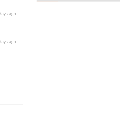
days ago
days ago
days ago