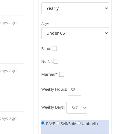
days ago
Age:
Blind:
No NI:
days ago
Married*:
Weekly Hours:
Weekly Days:
days ago
PAYE
Self/Sole
Umbrella