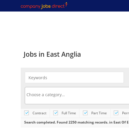
Jobs in East Anglia
GROUNDS MAINTENANCE OPERATIV
Contract
Full Time
Part Time
Per
Civictrees
At Glendale, we have a great new
most importantly, you will be joining a compa
Search completed. Found 2250 matching records. in East Of 
valuable career prospects and believes... Ro