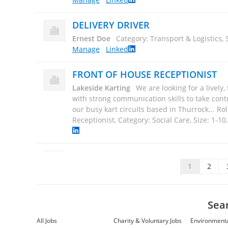
DELIVERY DRIVER
Ernest Doe
Category: Transport & Logistics, 
Manage
Linked
FRONT OF HOUSE RECEPTIONIST
Lakeside Karting
We are looking for a lively,
with strong communication skills to take contr
our busy kart circuits based in Thurrock... Ro
Receptionist, Category: Social Care, Size: 1-10
GRAPHIC DESIGN SERVICES
Impact Marketing Europe Ltd
Impact Marke
1
2
providing graphic design services since the
inception. We have years of experience in bot
digital... Role: Graphic Design Services, Categ
Sea
Size: 11-50
.
Manage
All Jobs
Charity & Voluntary Jobs
Environmenta