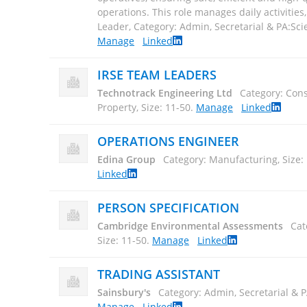
operations. This role manages daily activities,.
Leader, Category: Admin, Secretarial & PA:Scien
Manage
Linked
IRSE TEAM LEADERS
Technotrack Engineering Ltd
Category: Cons
Property, Size: 11-50
.
Manage
Linked
OPERATIONS ENGINEER
Edina Group
Category: Manufacturing, Size:
Linked
PERSON SPECIFICATION
Cambridge Environmental Assessments
Cat
Size: 11-50
.
Manage
Linked
TRADING ASSISTANT
Sainsbury's
Category: Admin, Secretarial & P
Manage
Linked