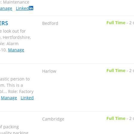
anage
Linked
ERS
Full Time
-
2 
Bedford
 look out for
 Hertfordshire,
le: Alarm
-10
.
Manage
Full Time
-
2 
Harlow
astic person to
m. This is a
... Role: Factory
.
Manage
Linked
Full Time
-
2 
Cambridge
of packing
quality packing