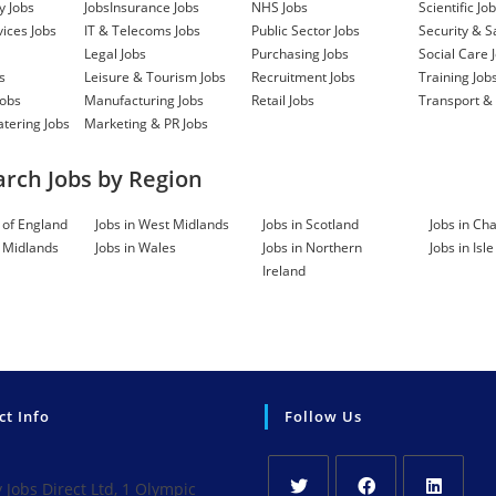
Full Time
-
2 
Watford
y Jobs
Jobs
Insurance Jobs
NHS Jobs
Scientific Jo
vices Jobs
IT & Telecoms Jobs
Public Sector Jobs
Security & S
 IT & Telecoms,
Legal Jobs
Purchasing Jobs
Social Care 
s
Leisure & Tourism Jobs
Recruitment Jobs
Training Job
Jobs
Manufacturing Jobs
Retail Jobs
Transport & 
Full Time
-
2 
Basildon
atering Jobs
Marketing & PR Jobs
g, Size: n/a
.
arch Jobs by Region
Full Time
-
2 
Hoddesdon
t of England
Jobs in West Midlands
Jobs in Scotland
Jobs in Cha
t Midlands
Jobs in Wales
Jobs in Northern
Jobs in Isl
ot set out to
Ireland
hatever helps the
... Role: Care
nage
S MANAGER
Full Time
-
2 
Hertfordshire
 new opening for a
ct Info
Follow Us
accountable for
ps with... Role:
onsultancy, Size:
Jobs Direct Ltd, 1 Olympic