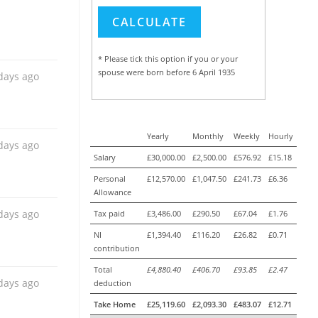
* Please tick this option if you or your
days ago
spouse were born before 6 April 1935
days ago
Yearly
Monthly
Weekly
Hourly
Salary
£30,000.00
£2,500.00
£576.92
£15.18
Personal
£12,570.00
£1,047.50
£241.73
£6.36
Allowance
days ago
Tax paid
£3,486.00
£290.50
£67.04
£1.76
NI
£1,394.40
£116.20
£26.82
£0.71
contribution
Total
£4,880.40
£406.70
£93.85
£2.47
days ago
deduction
Take Home
£25,119.60
£2,093.30
£483.07
£12.71