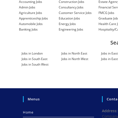
HGV TECHNICIAN
Accounting Jobs
Construction Jobs
Estate Agenc
Admin Jobs
Consultancy Jobs
Financial Ser
Commercial Motors (Watford) Ltd
Category:
Agriculture Jobs
Customer Service Jobs
FMCG Jobs
Size: 1-10
.
Manage
Apprenticeship Jobs
Education Jobs
Graduate Job
Automobile Jobs
Energy Jobs
Health Care 
PM SHIFT SUPERVISOR
Banking Jobs
Engineering Jobs
Hospitality/C
Ao Recycling Limited
Category: Manufacturin
Manage
Linked
Se
CLIENT CARE MANAGER
Jobs in London
Jobs in North East
Jobs in Eas
Jobs in South East
Jobs in North West
Jobs in Eas
Jetconsultancy
Most growing businesses do n
Jobs in South West
create a software problem. They start with w
work get donea spreadsheet, a shared file, an 
Manager, Category: Social Care, Size: n/a
.
Ma
SENIOR STRATEGIC PARTNERSHIP
Peter Whyte Associates
We have an exciting
Menus
Conta
Senior Strategic Partnerships Manager to be 
managing and developing strategic relationshi
Address:
Home
Strategic Partnerships, Category: Strategy & C
Company 