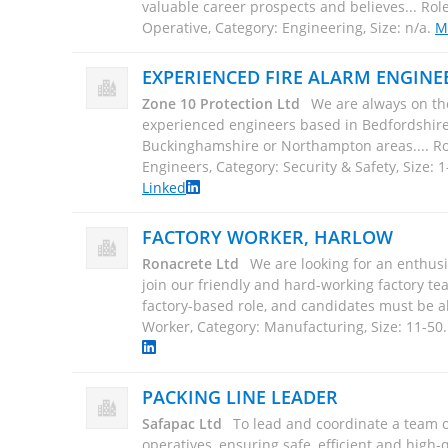
Operative, Category: Engineering, Size: n/a
.
M
EXPERIENCED FIRE ALARM ENGINE
Zone 10 Protection Ltd
We are always on the
experienced engineers based in Bedfordshire,
Buckinghamshire or Northampton areas.... Ro
Engineers, Category: Security & Safety, Size: 1
Linked
FACTORY WORKER, HARLOW
Ronacrete Ltd
We are looking for an enthusi
join our friendly and hard-working factory tea
factory-based role, and candidates must be abl
Worker, Category: Manufacturing, Size: 11-50
PACKING LINE LEADER
Safapac Ltd
To lead and coordinate a team 
operatives, ensuring safe, efficient and high-