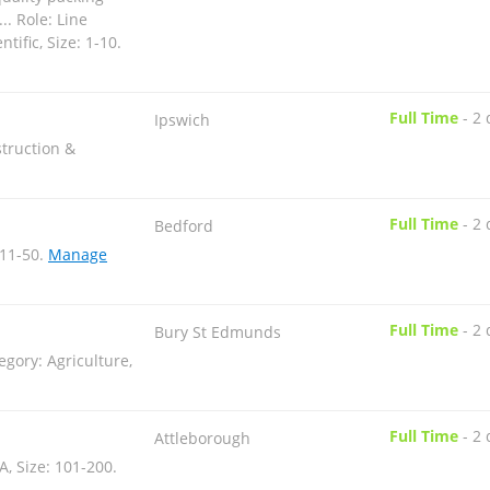
.. Role: Line
tific, Size: 1-10
.
Full Time
-
2 
Ipswich
truction &
Full Time
-
2 
Bedford
 11-50
.
Manage
Full Time
-
2 
Bury St Edmunds
egory: Agriculture,
Full Time
-
2 
Attleborough
A, Size: 101-200
.