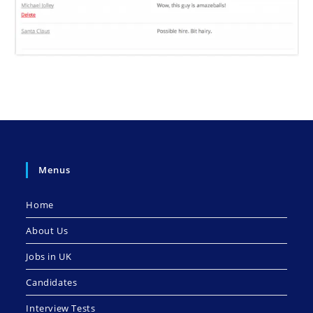
Menus
Home
About Us
Jobs in UK
Candidates
Interview Tests