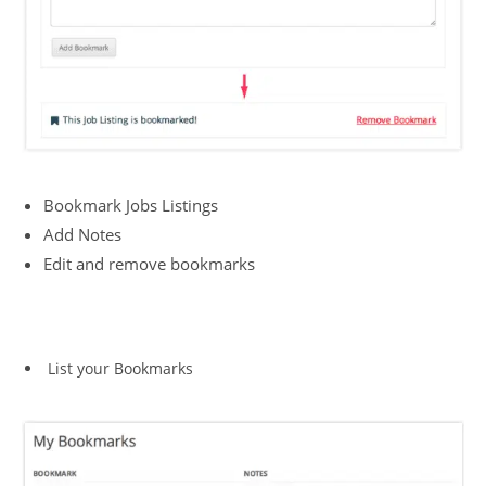
Bookmark Jobs Listings
Add Notes
Edit and remove bookmarks
List your Bookmarks