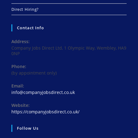
Direct Hiring?
Contact Info
Address:
Company Jobs Direct Ltd, 1 Olympic Way, Wembley, HA9
0NP
Phone:
(by appointment only)
Email:
info@companyjobsdirect.co.uk
Website:
https://companyjobsdirect.co.uk/
Follow Us