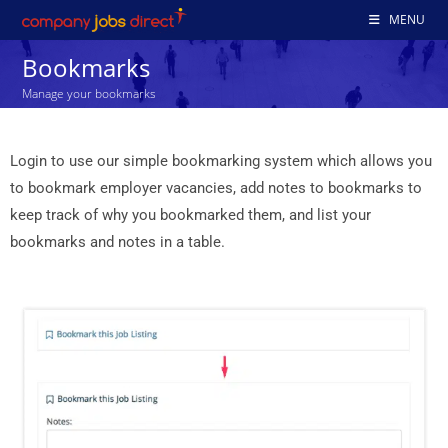
MENU
Bookmarks
Manage your bookmarks
Login to use our simple bookmarking system which allows you
to bookmark employer vacancies, add notes to bookmarks to
keep track of why you bookmarked them, and list your
bookmarks and notes in a table.