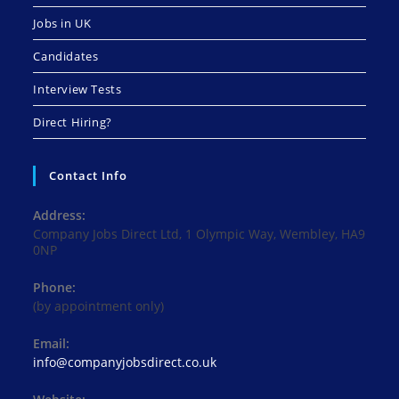
Jobs in UK
Candidates
Interview Tests
Direct Hiring?
Contact Info
Address:
Company Jobs Direct Ltd, 1 Olympic Way, Wembley, HA9
0NP
Phone:
(by appointment only)
Email:
Opens
info@companyjobsdirect.co.uk
in
your