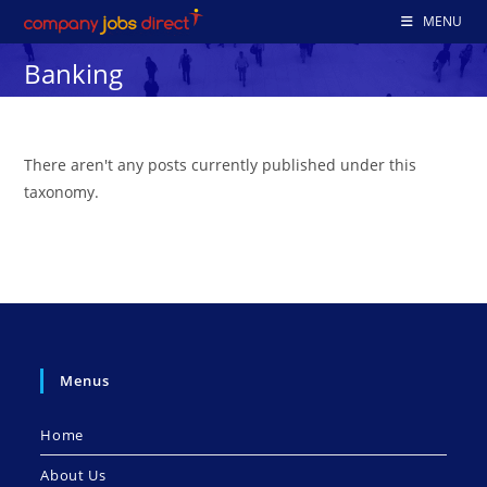
Skip
MENU
to
Banking
content
There aren't any posts currently published under this
taxonomy.
Menus
Home
About Us