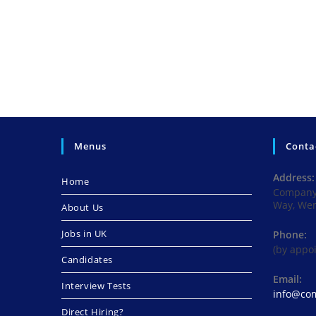
Menus
Conta
Address:
Home
Company 
Way, We
About Us
Jobs in UK
Phone:
(by appo
Candidates
Email:
Interview Tests
info@com
Direct Hiring?