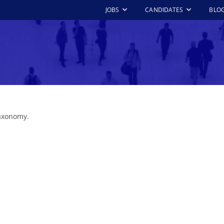
JOBS
CANDIDATES
BLO
taxonomy.