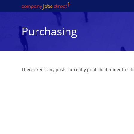
Skip
to
content
Purchasing
There aren't any posts currently published under this 