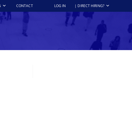
G
CONTACT
LOG IN
| DIRECT HIRING?