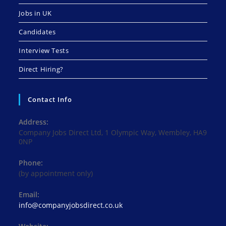
Jobs in UK
Candidates
Interview Tests
Direct Hiring?
Contact Info
Address:
Company Jobs Direct Ltd, 1 Olympic Way, Wembley, HA9
0NP
Phone:
(by appointment only)
Email:
Opens
info@companyjobsdirect.co.uk
in
your