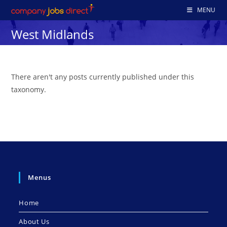
Skip
MENU
to
West Midlands
content
There aren't any posts currently published under this
taxonomy.
Menus
Home
About Us