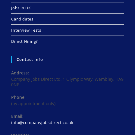
Jobs in UK
Candidates
Interview Tests
Direct Hiring?
Contact Info
Address:
Company Jobs Direct Ltd, 1 Olympic Way, Wembley, HA9
0NP
Phone:
(by appointment only)
Email:
Opens
info@companyjobsdirect.co.uk
in
your