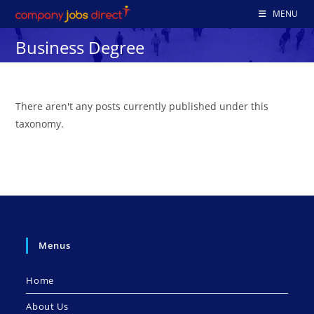
Skip
MENU
to
Business Degree
content
There aren't any posts currently published under this
taxonomy.
Menus
Home
About Us