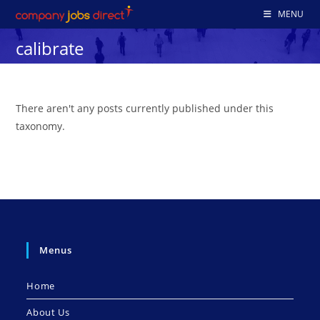
Skip
MENU
to
calibrate
content
There aren't any posts currently published under this
taxonomy.
Menus
Home
About Us