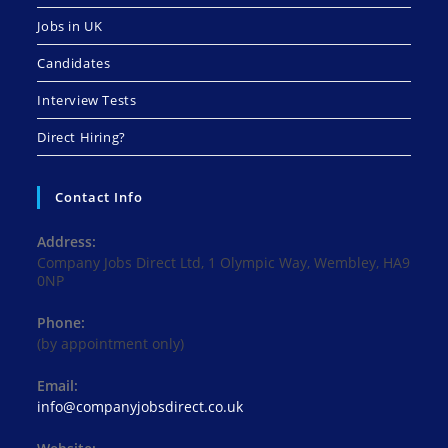
Jobs in UK
Candidates
Interview Tests
Direct Hiring?
Contact Info
Address:
Company Jobs Direct Ltd, 1 Olympic Way, Wembley, HA9
0NP
Phone:
(by appointment only)
Email:
Opens
info@companyjobsdirect.co.uk
in
your