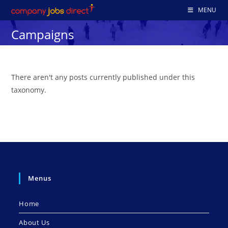
Skip
MENU
to
Campaigns
content
There aren't any posts currently published under this
taxonomy.
Menus
Home
About Us