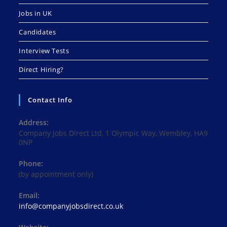
Jobs in UK
Candidates
Interview Tests
Direct Hiring?
Contact Info
Address:
Company Jobs Direct Ltd, 1 Olympic Way, Wembley, HA9
0NP
Phone:
(by appointment only)
Email:
Opens
info@companyjobsdirect.co.uk
in
your