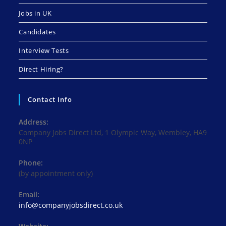
Jobs in UK
Candidates
Interview Tests
Direct Hiring?
Contact Info
Address:
Company Jobs Direct Ltd, 1 Olympic Way, Wembley, HA9
0NP
Phone:
(by appointment only)
Email:
Opens
info@companyjobsdirect.co.uk
in
your