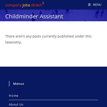
Skip
MENU
to
Childminder Assistant
content
There aren't any posts currently published under this
taxonomy.
Menus
Home
About Us