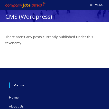
Skip
MENU
to
CMS (Wordpress)
content
There aren't any posts currently published under this
taxonomy.
Menus
Home
About Us