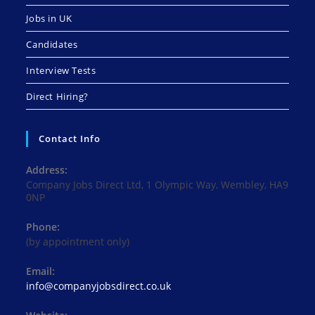
Jobs in UK
Candidates
Interview Tests
Direct Hiring?
Contact Info
Address:
Company Jobs Direct Ltd, 1 Olympic Way, Wembley, HA9
0NP
Phone:
(by appointment only)
Email:
Opens
info@companyjobsdirect.co.uk
in
your