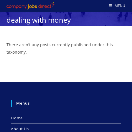
Skip
MENU
to
dealing with money
content
There aren't any posts currently published under this
taxonomy.
Menus
Home
About Us