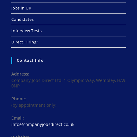
Jobs in UK
Candidates
Interview Tests
Direct Hiring?
Contact Info
Address:
Company Jobs Direct Ltd, 1 Olympic Way, Wembley, HA9
0NP
Phone:
(by appointment only)
Email:
Opens
info@companyjobsdirect.co.uk
in
your