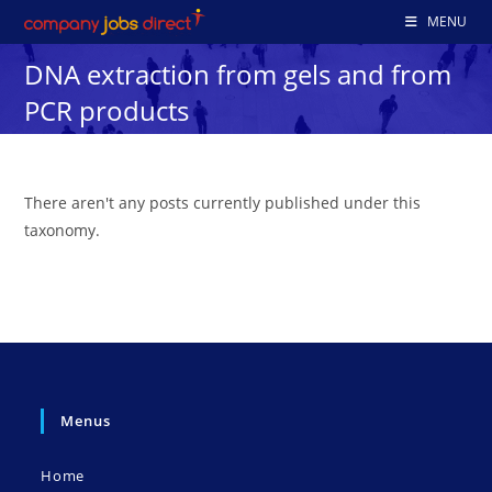
Skip
MENU
to
DNA extraction from gels and from
content
PCR products
There aren't any posts currently published under this
taxonomy.
Menus
Home