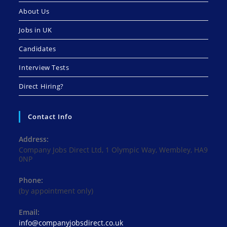
About Us
Jobs in UK
Candidates
Interview Tests
Direct Hiring?
Contact Info
Address:
Company Jobs Direct Ltd, 1 Olympic Way, Wembley, HA9
0NP
Phone:
(by appointment only)
Email:
Opens
info@companyjobsdirect.co.uk