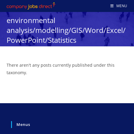
Skip
MENU
to
environmental
content
analysis/modelling/GIS/Word/Excel/
PowerPoint/Statistics
There aren't any posts currently published under this
taxonomy.
Menus