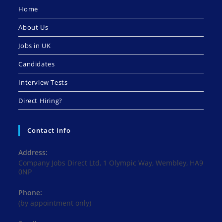
Home
About Us
Jobs in UK
Candidates
Interview Tests
Direct Hiring?
Contact Info
Address:
Company Jobs Direct Ltd, 1 Olympic Way, Wembley, HA9
0NP
Phone:
(by appointment only)