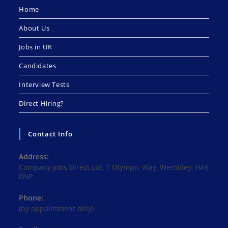
Home
About Us
Jobs in UK
Candidates
Interview Tests
Direct Hiring?
Contact Info
Address:
Company Jobs Direct Ltd, 1 Olympic Way, Wembley, HA9
0NP
Phone:
(by appointment only)