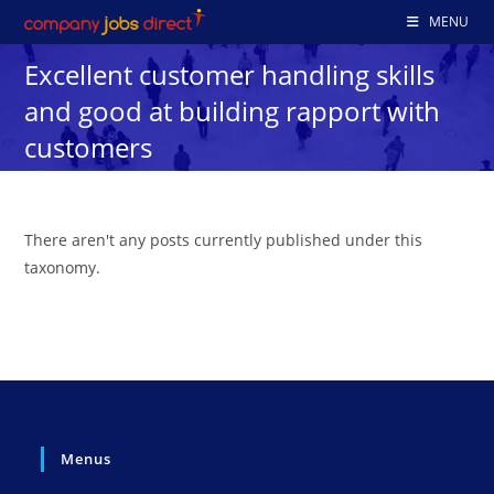
Skip
MENU
to
Excellent customer handling skills
content
and good at building rapport with
customers
There aren't any posts currently published under this
taxonomy.
Menus