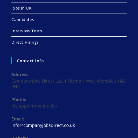
Jobs in UK
Candidates
Interview Tests
Direct Hiring?
Contact Info
Address:
Company Jobs Direct Ltd, 1 Olympic Way, Wembley, HA9
0NP
Phone:
(by appointment only)
Email:
Opens
info@companyjobsdirect.co.uk
in
your