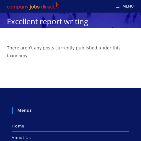
Skip
MENU
to
Excellent report writing
content
There aren't any posts currently published under this
taxonomy.
Menus
Home
About Us