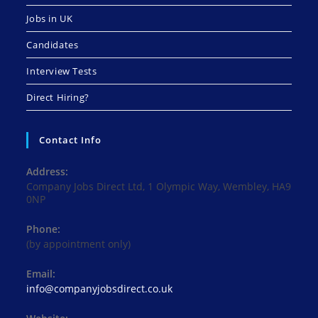
Jobs in UK
Candidates
Interview Tests
Direct Hiring?
Contact Info
Address:
Company Jobs Direct Ltd, 1 Olympic Way, Wembley, HA9
0NP
Phone:
(by appointment only)
Email:
Opens
info@companyjobsdirect.co.uk
in
your