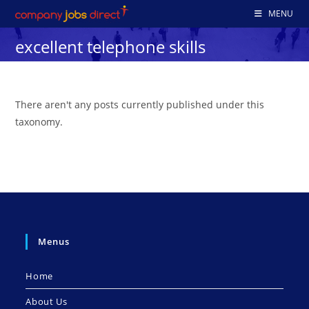
Skip
MENU
to
excellent telephone skills
content
There aren't any posts currently published under this
taxonomy.
Menus
Home
About Us