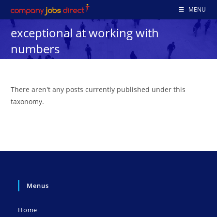
Skip
MENU
to
exceptional at working with
content
numbers
There aren't any posts currently published under this
taxonomy.
Menus
Home