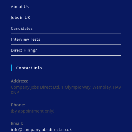
About Us
Jobs in UK
Candidates
Interview Tests
Direct Hiring?
Contact Info
Address:
Company Jobs Direct Ltd, 1 Olympic Way, Wembley, HA9
0NP
Phone:
(by appointment only)
Email:
Opens
info@companyjobsdirect.co.uk