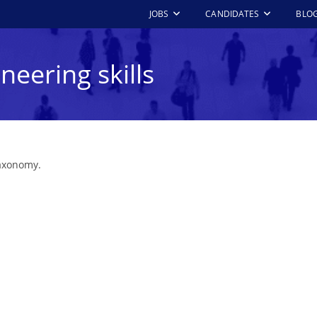
JOBS
CANDIDATES
BLO
neering skills
taxonomy.