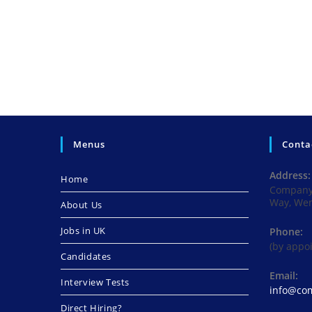
Menus
Conta
Address:
Home
Company 
Way, We
About Us
Jobs in UK
Phone:
(by appo
Candidates
Email:
Interview Tests
info@com
Direct Hiring?