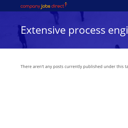
Skip
to
content
Extensive process engi
There aren't any posts currently published under this 