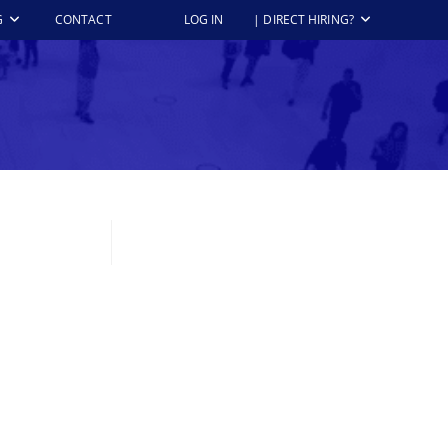
G
CONTACT
LOG IN
| DIRECT HIRING?