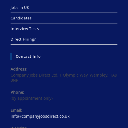
Jobs in UK
Candidates
Interview Tests
Direct Hiring?
Contact Info
Address:
Company Jobs Direct Ltd, 1 Olympic Way, Wembley, HA9
0NP
Phone:
(by appointment only)
Email:
Opens
info@companyjobsdirect.co.uk
in
your