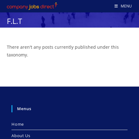
Skip
MENU
to
F.L.T
content
There aren't any posts currently published under this
taxonomy.
Menus
Home
About Us