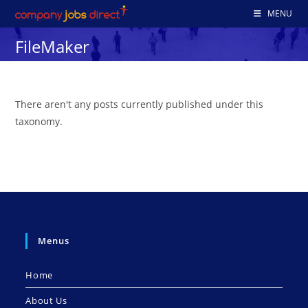
Skip
MENU
to
FileMaker
content
There aren't any posts currently published under this
taxonomy.
Menus
Home
About Us