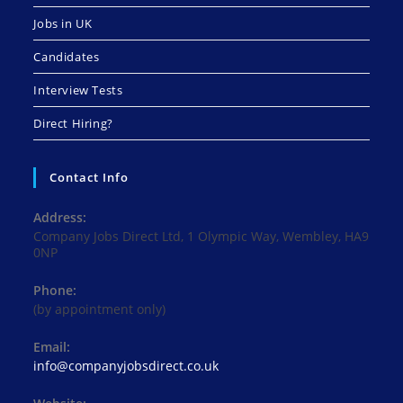
Jobs in UK
Candidates
Interview Tests
Direct Hiring?
Contact Info
Address:
Company Jobs Direct Ltd, 1 Olympic Way, Wembley, HA9
0NP
Phone:
(by appointment only)
Email:
Opens
info@companyjobsdirect.co.uk
in
your