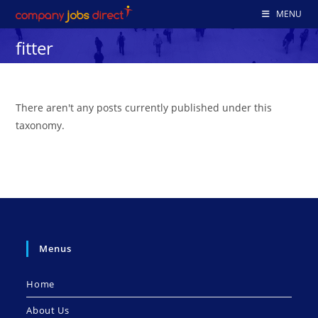
Skip
MENU
to
fitter
content
There aren't any posts currently published under this
taxonomy.
Menus
Home
About Us