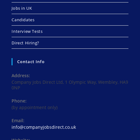
Jobs in UK
Candidates
Interview Tests
Direct Hiring?
Contact Info
Address:
Company Jobs Direct Ltd, 1 Olympic Way, Wembley, HA9
0NP
Phone:
(by appointment only)
Email:
Opens
info@companyjobsdirect.co.uk
in
your