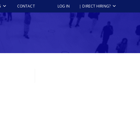
G
CONTACT
LOG IN
| DIRECT HIRING?