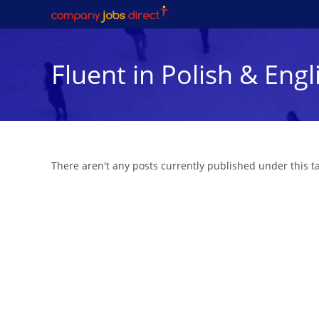
Skip
to
content
Fluent in Polish & Engl
There aren't any posts currently published under this 