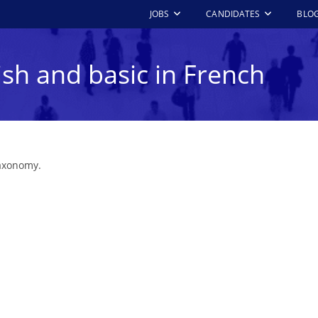
JOBS
CANDIDATES
BLO
ish and basic in French
taxonomy.