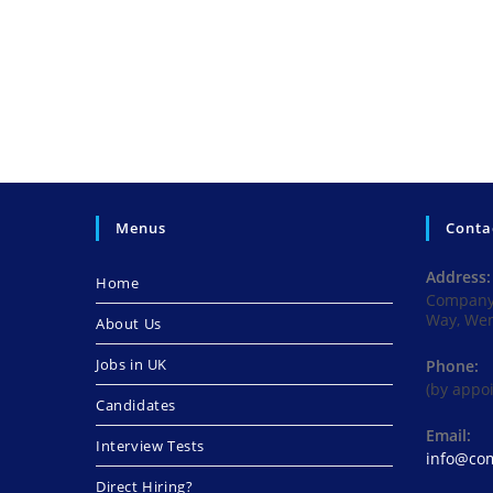
Menus
Conta
Address:
Home
Company 
Way, We
About Us
Jobs in UK
Phone:
(by appo
Candidates
Email:
Interview Tests
info@com
Direct Hiring?