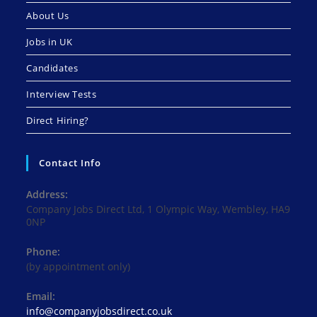
About Us
Jobs in UK
Candidates
Interview Tests
Direct Hiring?
Contact Info
Address:
Company Jobs Direct Ltd, 1 Olympic Way, Wembley, HA9
0NP
Phone:
(by appointment only)
Email:
Opens
info@companyjobsdirect.co.uk