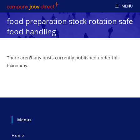
Skip
MENU
to
food preparation stock rotation safe
content
food handling
There aren't any posts currently published under this
taxonomy.
Menus
Home