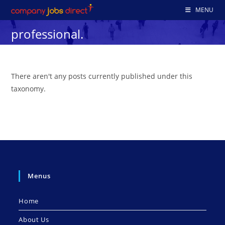
Skip
MENU
to
professional.
content
There aren't any posts currently published under this
taxonomy.
Menus
Home
About Us