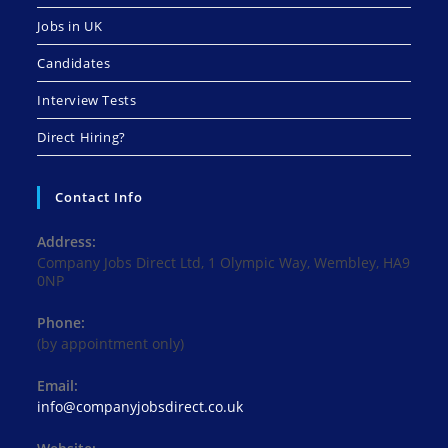
Jobs in UK
Candidates
Interview Tests
Direct Hiring?
Contact Info
Address:
Company Jobs Direct Ltd, 1 Olympic Way, Wembley, HA9
0NP
Phone:
(by appointment only)
Email:
Opens
info@companyjobsdirect.co.uk
in
your