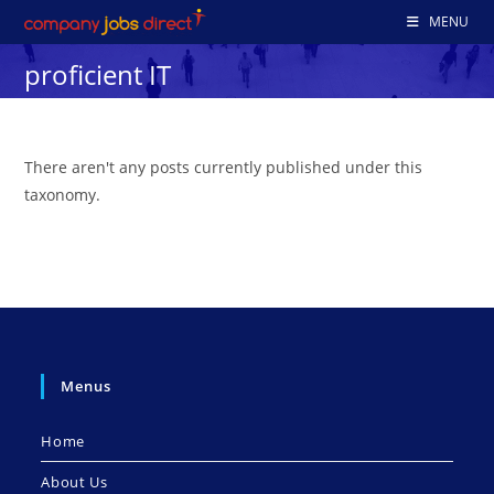
Skip
MENU
to
proficient IT
content
There aren't any posts currently published under this
taxonomy.
Menus
Home
About Us