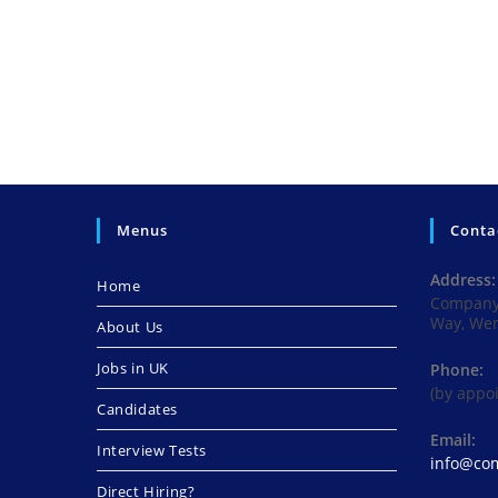
Menus
Conta
Address:
Home
Company 
Way, We
About Us
Jobs in UK
Phone:
(by appo
Candidates
Email:
Interview Tests
info@com
Direct Hiring?