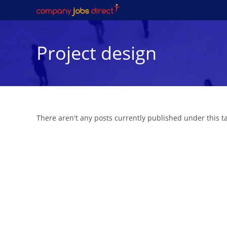
Skip
to
content
Project design
There aren't any posts currently published under this 