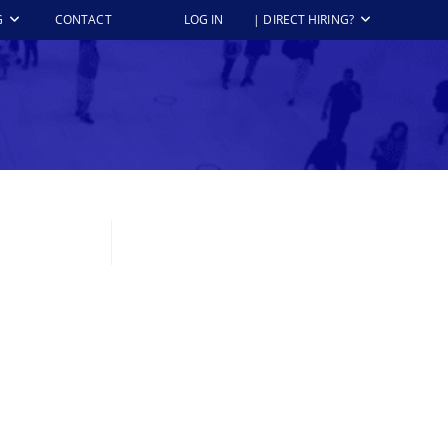
G
CONTACT
LOG IN
| DIRECT HIRING?