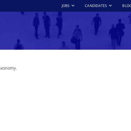
JOBS
CANDIDATES
BLO
taxonomy.