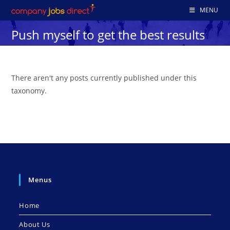
Skip
MENU
to
Push myself to get the best results
content
There aren't any posts currently published under this
taxonomy.
Menus
Home
About Us