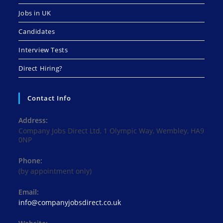
Jobs in UK
Candidates
Interview Tests
Direct Hiring?
Contact Info
Address:
Company Jobs Direct Ltd, 1 Olympic Way, Wembley, HA9
0NP
Phone:
(by appointment only)
Email:
Opens
info@companyjobsdirect.co.uk
in
your