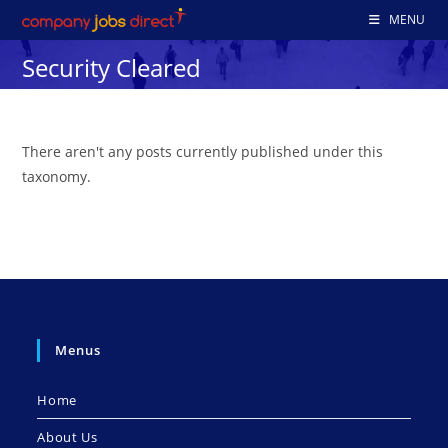
Skip
MENU
to
Security Cleared
content
There aren't any posts currently published under this
taxonomy.
Menus
Home
About Us