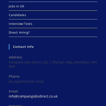
Jobs in UK
Candidates
Interview Tests
Direct Hiring?
Contact Info
Address:
Company Jobs Direct Ltd, 1 Olympic Way, Wembley, HA9
0NP
Phone:
(by appointment only)
Email:
Opens
info@companyjobsdirect.co.uk
in
your