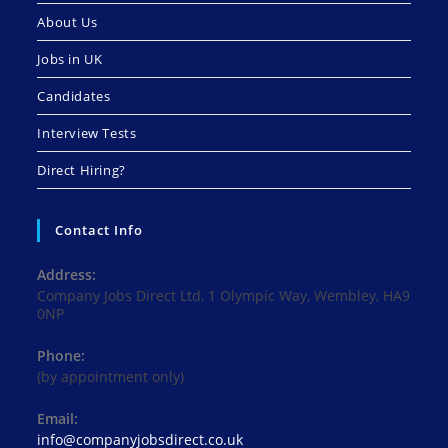
About Us
Jobs in UK
Candidates
Interview Tests
Direct Hiring?
Contact Info
Address:
Company Jobs Direct Ltd, 1 Olympic Way, Wembley, HA9
0NP
Phone:
(by appointment only)
Email:
Opens
info@companyjobsdirect.co.uk