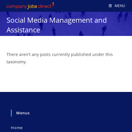
Skip
MENU
to
Social Media Management and
content
Assistance
There aren't any posts currently published under this
taxonomy.
Menus
Home