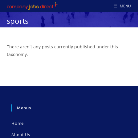
Skip
MENU
to
sports
content
There aren't any posts currently published under this
taxonomy.
Menus
Home
About Us