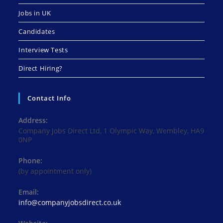
Jobs in UK
Candidates
Interview Tests
Direct Hiring?
Contact Info
Address:
Company Jobs Direct Ltd, 1 Olympic Way, Wembley, HA9
0NP
Phone:
(by appointment only)
Email:
Opens
info@companyjobsdirect.co.uk
in
your