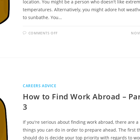
location. You might be a person who doesn't like extrem
temperatures. Alternatively, you might adore hot weath
to sunbathe. You…
ON
COMMENTS OFF
NOVE
HOW
TO
FIND
WORK
ABROAD
–
PART
3
OF
3
CAREERS ADVICE
How to Find Work Abroad – Par
3
If you're serious about finding work abroad, there are 
things you can do in order to prepare ahead. The first t
should do is decide your top priority with regards to wo