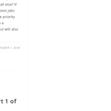
ll else? If
 best jobs
e priority
n a
ut will also
TOBER 1, 2018
t 1 of