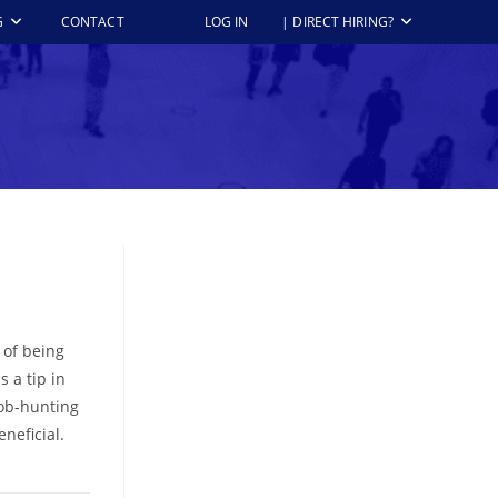
G
CONTACT
LOG IN
| DIRECT HIRING?
 of being
 a tip in
job-hunting
neficial.