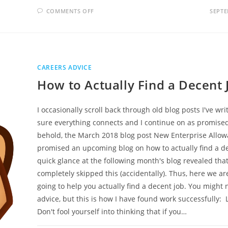
ON
COMMENTS OFF
SEPTE
ARE
VIDEO
CVS
BETTER
FOR
YOUR
JOB
PROSPECTS
CAREERS ADVICE
How to Actually Find a Decent 
I occasionally scroll back through old blog posts I've wr
sure everything connects and I continue on as promise
behold, the March 2018 blog post New Enterprise Allo
promised an upcoming blog on how to actually find a de
quick glance at the following month's blog revealed that
completely skipped this (accidentally). Thus, here we ar
going to help you actually find a decent job. You might n
advice, but this is how I have found work successfully: 
Don't fool yourself into thinking that if you…