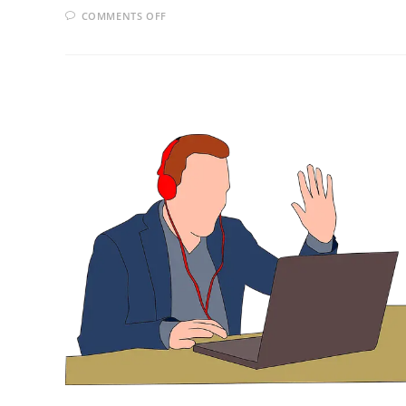
ON
COMMENTS OFF
HOW
TO
APPROACH
GOOD
EMPLOYERS
DIRECTLY