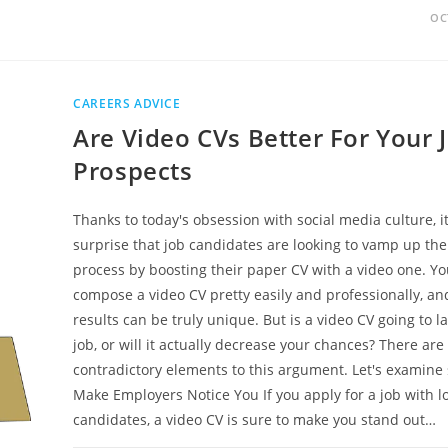
OC
CAREERS ADVICE
Are Video CVs Better For Your 
Prospects
Thanks to today's obsession with social media culture, it
surprise that job candidates are looking to vamp up the
process by boosting their paper CV with a video one. Y
compose a video CV pretty easily and professionally, an
results can be truly unique. But is a video CV going to l
job, or will it actually decrease your chances? There are
contradictory elements to this argument. Let's examin
Make Employers Notice You If you apply for a job with lo
candidates, a video CV is sure to make you stand out…