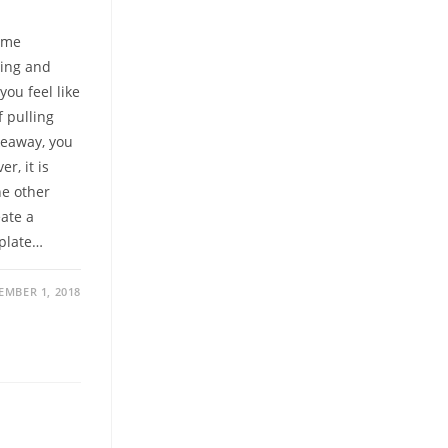
come
ving and
ou feel like
f pulling
akeaway, you
r, it is
he other
ate a
mplate…
EMBER 1, 2018