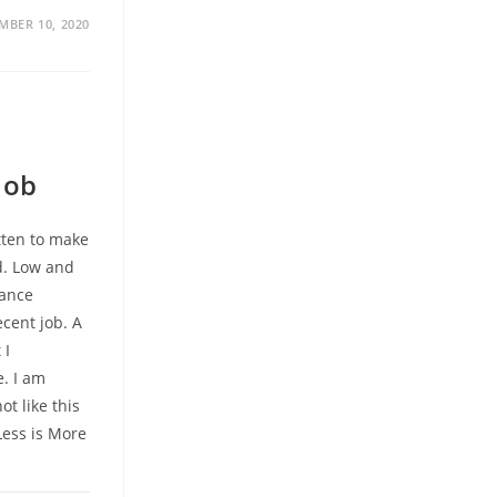
MBER 10, 2020
Job
itten to make
d. Low and
wance
cent job. A
 I
e. I am
ot like this
Less is More