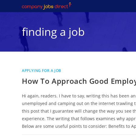
Skip
to
content
finding a job
APPLYING FOR A JOB
How To Approach Good Employe
Hi again, readers. I have to say, writing this has been 
unemployed and camping out on the internet trawling th
this post that I guarantee will change the way you see 
experience. The writing that follows examines why appro
Below are some useful points to consider: Benefits to A