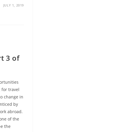
JULY 1, 2019
t 3 of
ortunities
 for travel
to change in
enticed by
work abroad.
one of the
be the