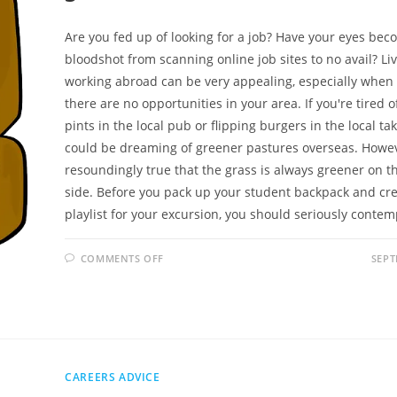
Are you fed up of looking for a job? Have your eyes be
bloodshot from scanning online job sites to no avail? Li
working abroad can be very appealing, especially when y
there are no opportunities in your area. If you're tired o
pints in the local pub or flipping burgers in the local t
could be dreaming of greener pastures overseas. Howeve
resoundingly true that the grass is always greener on t
side. Before you pack up your student backpack and cre
playlist for your excursion, you should seriously conte
ON
COMMENTS OFF
SEPT
HOW
TO
FIND
WORK
ABROAD
–
PART
1
OF
3
CAREERS ADVICE