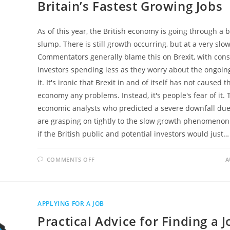
Britain’s Fastest Growing Jobs
As of this year, the British economy is going through a bi
slump. There is still growth occurring, but at a very slow
Commentators generally blame this on Brexit, with co
investors spending less as they worry about the ongoing
it. It's ironic that Brexit in and of itself has not caused t
economy any problems. Instead, it's people's fear of it. 
economic analysts who predicted a severe downfall due 
are grasping on tightly to the slow growth phenomenon. 
if the British public and potential investors would just…
ON
COMMENTS OFF
A
BRITAIN’S
FASTEST
GROWING
JOBS
APPLYING FOR A JOB
Practical Advice for Finding a J