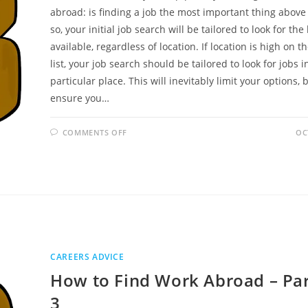
abroad: is finding a job the most important thing above a
so, your initial job search will be tailored to look for the
available, regardless of location. If location is high on th
list, your job search should be tailored to look for jobs i
particular place. This will inevitably limit your options, b
ensure you…
ON
COMMENTS OFF
OC
HOW
TO
FIND
WORK
ABROAD
–
PART
2
OF
3
CAREERS ADVICE
How to Find Work Abroad – Par
3