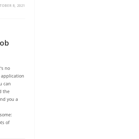
TOBER 8, 2021
Job
's no
 application
ou can
d the
and you a
e some:
ts of