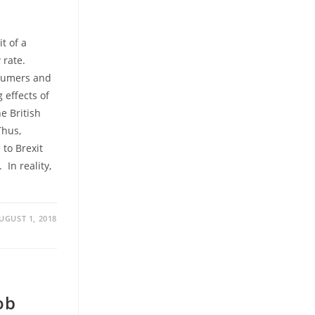
t of a
 rate.
nsumers and
 effects of
he British
Thus,
to Brexit
In reality,
UGUST 1, 2018
ob