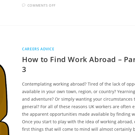
ON
COMMENTS OFF
HOW
TO
ACTUALLY
FIND
A
DECENT
JOB
CAREERS ADVICE
How to Find Work Abroad – Par
3
Contemplating working abroad? Tired of the lack of opp
available in your own town, region, or country? Yearning
and adventure? Or simply wanting your circumstances 
general? For all of these reasons UK workers are often 
the apparent opportunities made available by finding 
Once you start to play with the idea of working abroad, 
first things that will come to mind will almost certainly 