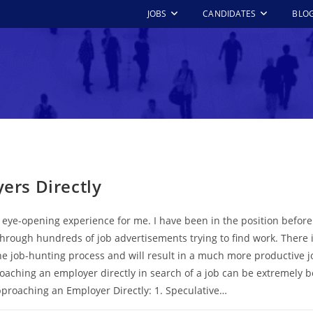
JOBS
CANDIDATES
BLO
rs Directly
an eye-opening experience for me. I have been in the position before
rough hundreds of job advertisements trying to find work. There is
the job-hunting process and will result in a much more productive 
aching an employer directly in search of a job can be extremely be
pproaching an Employer Directly: 1. Speculative…