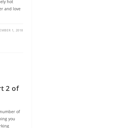
ely hot
er and love
MBER 1, 2018
t 2 of
a number of
hing you
rking