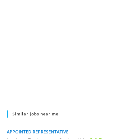
Similar jobs near me
APPOINTED REPRESENTATIVE