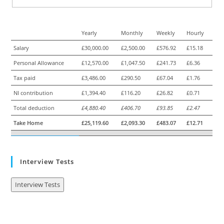
Yearly
Monthly
Weekly
Hourly
Salary
£30,000.00
£2,500.00
£576.92
£15.18
Personal Allowance
£12,570.00
£1,047.50
£241.73
£6.36
Tax paid
£3,486.00
£290.50
£67.04
£1.76
NI contribution
£1,394.40
£116.20
£26.82
£0.71
Total deduction
£4,880.40
£406.70
£93.85
£2.47
Take Home
£25,119.60
£2,093.30
£483.07
£12.71
Interview Tests
Interview Tests