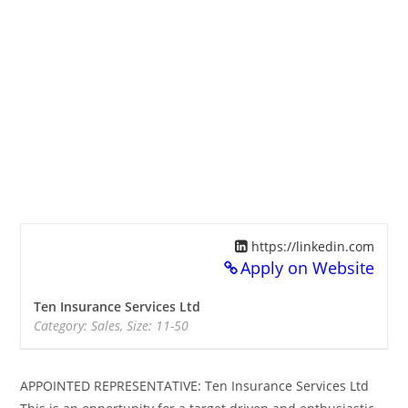
https://linkedin.com
Apply on Website
Ten Insurance Services Ltd
Category: Sales, Size: 11-50
APPOINTED REPRESENTATIVE: Ten Insurance Services Ltd