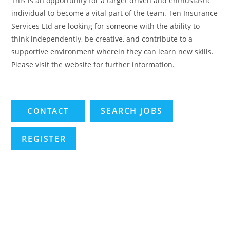
This is an opportunity for a target driven and enthusiastic
individual to become a vital part of the team. Ten Insurance
Services Ltd are looking for someone with the ability to
think independently, be creative, and contribute to a
supportive environment wherein they can learn new skills.
Please visit the website for further information.
SEARCH JOBS
REGISTER