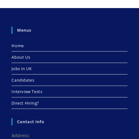
Menus
Home
About Us
Jobs in UK
Candidates
Interview Tests
Direct Hiring?
Contact Info
Address: