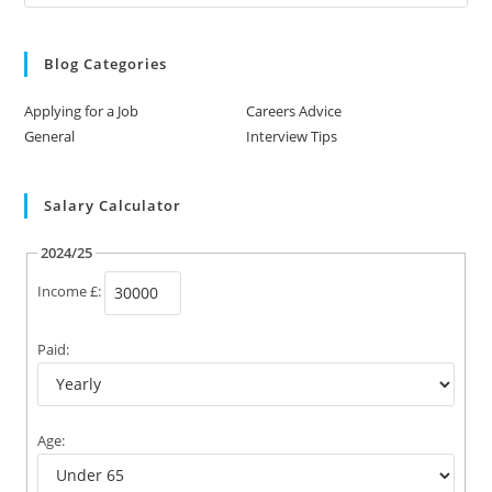
Blog Categories
Applying for a Job
Careers Advice
General
Interview Tips
Salary Calculator
2024/25
Income £:
Paid:
Age: