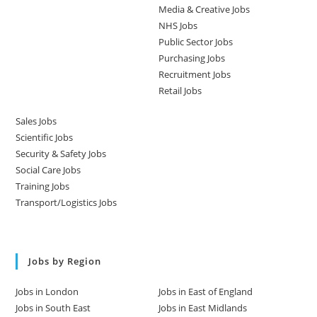
Media & Creative Jobs
NHS Jobs
Public Sector Jobs
Purchasing Jobs
Recruitment Jobs
Retail Jobs
Sales Jobs
Scientific Jobs
Security & Safety Jobs
Social Care Jobs
Training Jobs
Transport/Logistics Jobs
Jobs by Region
Jobs in London
Jobs in East of England
Jobs in South East
Jobs in East Midlands