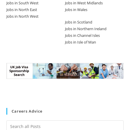
Jobs in South West
Jobs in West Midlands
Jobs in North East
Jobs in Wales
Jobs in North West
Jobs in Scotland
Jobs in Northern Ireland
Jobs in Channel Isles
Jobs in Isle of Man
Careers Advice