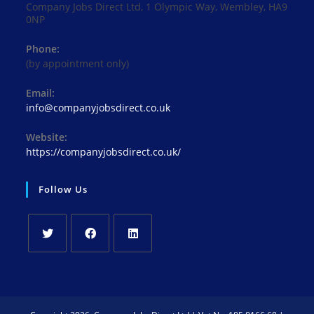
Company Jobs Direct Ltd, 1 Olympic Way, Wembley, HA9
0NP
Phone:
(by appointment only)
Email:
Opens
info@companyjobsdirect.co.uk
in
your
Website:
application
https://companyjobsdirect.co.uk/
Follow Us
Opens
Opens
Opens
in
in
in
a
a
a
new
new
new