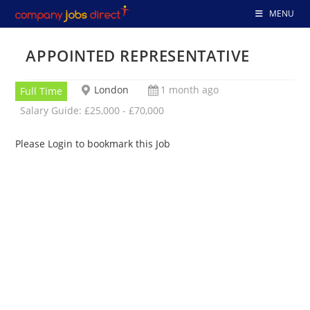
Skip
MENU
to
content
APPOINTED REPRESENTATIVE
London
1 month ago
Full Time
Salary Guide: £25,000 - £70,000
Please Login to bookmark this Job