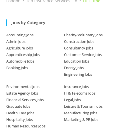
London
Ten Insurance Services Ltd
Full Time
Jobs by Category
Accounting Jobs
Charity/Voluntary Jobs
Admin Jobs
Construction Jobs
Agriculture Jobs
Consultancy Jobs
Apprenticeship Jobs
Customer Service Jobs
Automobile Jobs
Education Jobs
Banking Jobs
Energy Jobs
Engineering Jobs
Environmental Jobs
Insurance Jobs
Estate Agency Jobs
IT & Telecoms Jobs
Financial Services Jobs
Legal Jobs
Graduate Jobs
Leisure & Tourism Jobs
Health Care Jobs
Manufacturing Jobs
Hospitality Jobs
Marketing & PR Jobs
Human Resources Jobs