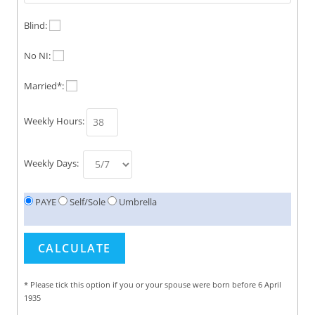
Blind:
No NI:
Married*:
Weekly Hours:
Weekly Days:
PAYE
Self/Sole
Umbrella
* Please tick this option if you or your spouse were born before 6 April
1935