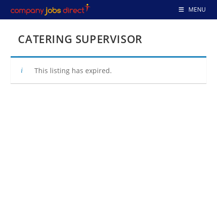
Skip
MENU
to
content
CATERING SUPERVISOR
This listing has expired.