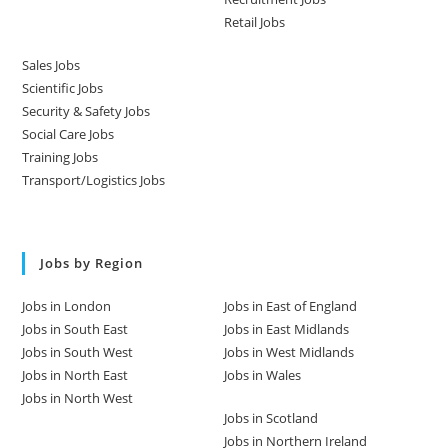
Retail Jobs
Sales Jobs
Scientific Jobs
Security & Safety Jobs
Social Care Jobs
Training Jobs
Transport/Logistics Jobs
Jobs by Region
Jobs in London
Jobs in East of England
Jobs in South East
Jobs in East Midlands
Jobs in South West
Jobs in West Midlands
Jobs in North East
Jobs in Wales
Jobs in North West
Jobs in Scotland
Jobs in Northern Ireland