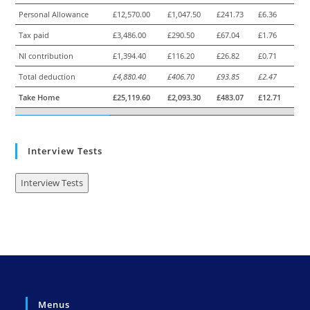
Personal Allowance
£12,570.00
£1,047.50
£241.73
£6.36
Tax paid
£3,486.00
£290.50
£67.04
£1.76
NI contribution
£1,394.40
£116.20
£26.82
£0.71
Total deduction
£4,880.40
£406.70
£93.85
£2.47
Take Home
£25,119.60
£2,093.30
£483.07
£12.71
Interview Tests
Interview Tests
Menus