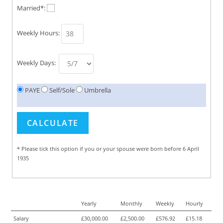
Married*:
Weekly Hours:
Weekly Days:
PAYE
Self/Sole
Umbrella
* Please tick this option if you or your spouse were born before 6 April
1935
Yearly
Monthly
Weekly
Hourly
Salary
£30,000.00
£2,500.00
£576.92
£15.18