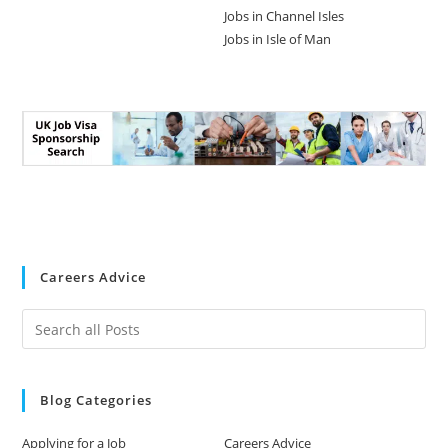
Jobs in Channel Isles
Jobs in Isle of Man
Careers Advice
Blog Categories
Applying for a Job
Careers Advice