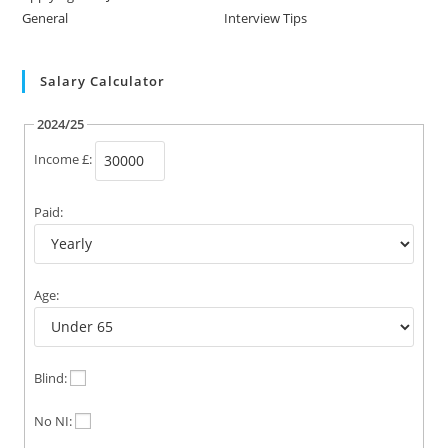
General
Interview Tips
Salary Calculator
2024/25
Income £:
Paid:
Age:
Blind:
No NI: