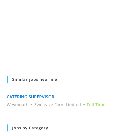
Similar jobs near me
CATERING SUPERVISOR
Weymouth
Eweleaze Farm Limited
Full Time
Jobs by Category