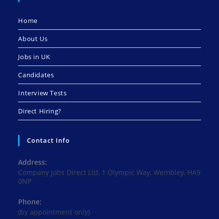
Home
About Us
Jobs in UK
Candidates
Interview Tests
Direct Hiring?
Contact Info
Address:
Company Jobs Direct Ltd, 1 Olympic Way, Wembley, HA9
0NP
Phone:
(by appointment only)