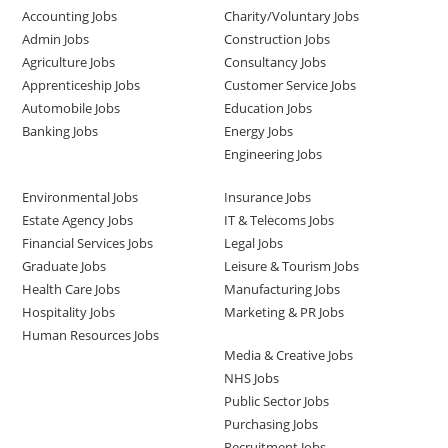
Accounting Jobs
Charity/Voluntary Jobs
Admin Jobs
Construction Jobs
Agriculture Jobs
Consultancy Jobs
Apprenticeship Jobs
Customer Service Jobs
Automobile Jobs
Education Jobs
Banking Jobs
Energy Jobs
Engineering Jobs
Environmental Jobs
Insurance Jobs
Estate Agency Jobs
IT & Telecoms Jobs
Financial Services Jobs
Legal Jobs
Graduate Jobs
Leisure & Tourism Jobs
Health Care Jobs
Manufacturing Jobs
Hospitality Jobs
Marketing & PR Jobs
Human Resources Jobs
Media & Creative Jobs
NHS Jobs
Public Sector Jobs
Purchasing Jobs
Recruitment Jobs