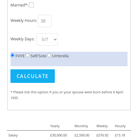
Married*:
Weekly Hours:
Weekly Days:
PAYE
Self/Sole
Umbrella
* Please tick this option if you or your spouse were born before 6 April
1935
Yearly
Monthly
Weekly
Hourly
Salary
£30,000.00
£2,500.00
£576.92
£15.18