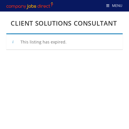
Skip
MENU
to
content
CLIENT SOLUTIONS CONSULTANT
This listing has expired.