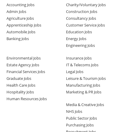
Accounting Jobs
Charity/Voluntary Jobs
Admin Jobs
Construction Jobs
Agriculture Jobs
Consultancy Jobs
Apprenticeship Jobs
Customer Service Jobs
Automobile Jobs
Education Jobs
Banking Jobs
Energy Jobs
Engineering Jobs
Environmental Jobs
Insurance Jobs
Estate Agency Jobs
IT & Telecoms Jobs
Financial Services Jobs
Legal Jobs
Graduate Jobs
Leisure & Tourism Jobs
Health Care Jobs
Manufacturing Jobs
Hospitality Jobs
Marketing & PR Jobs
Human Resources Jobs
Media & Creative Jobs
NHS Jobs
Public Sector Jobs
Purchasing Jobs
Recruitment Jobs