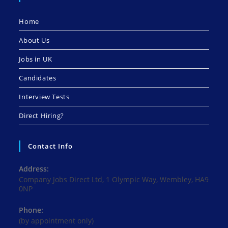
Home
About Us
Jobs in UK
Candidates
Interview Tests
Direct Hiring?
Contact Info
Address:
Company Jobs Direct Ltd, 1 Olympic Way, Wembley, HA9
0NP
Phone:
(by appointment only)