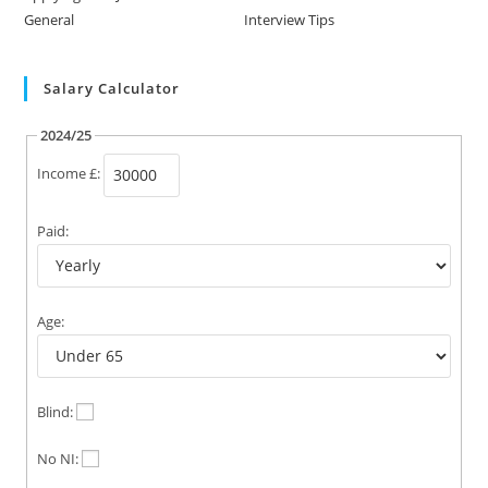
General
Interview Tips
Salary Calculator
2024/25
Income £:
Paid:
Age:
Blind:
No NI: