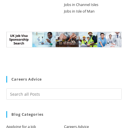
Jobs in Channel Isles
Jobs in Isle of Man
Careers Advice
Blog Categories
Applying for a Job
Careers Advice