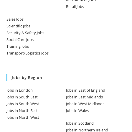
Retail Jobs
Sales Jobs
Scientific Jobs
Security & Safety Jobs
Social Care Jobs
Training Jobs
Transport/Logistics Jobs
Jobs by Region
Jobs in London
Jobs in East of England
Jobs in South East
Jobs in East Midlands
Jobs in South West
Jobs in West Midlands
Jobs in North East
Jobs in Wales
Jobs in North West
Jobs in Scotland
Jobs in Northern Ireland