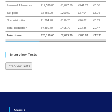
Personal Allowance
£12,570.00
£1,047.50
£241.73
£6.36
Tax paid
£3,486.00
£290.50
£67.04
£1.76
NI contribution
£1,394.40
£116.20
£26.82
£0.71
Total deduction
£4,880.40
£406.70
£93.85
£2.47
Take Home
£25,119.60
£2,093.30
£483.07
£12.71
Interview Tests
Interview Tests
Menus