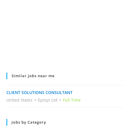
Similar jobs near me
CLIENT SOLUTIONS CONSULTANT
United States
Episys Ltd
Full Time
Jobs by Category