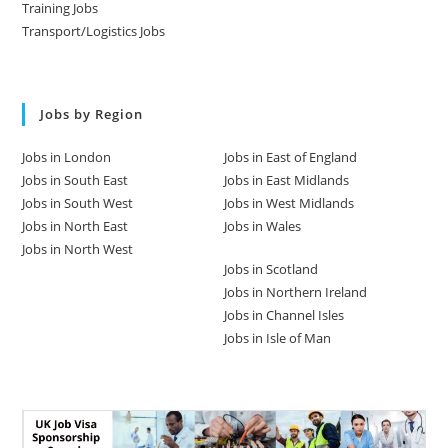
Training Jobs
Transport/Logistics Jobs
Jobs by Region
Jobs in London
Jobs in East of England
Jobs in South East
Jobs in East Midlands
Jobs in South West
Jobs in West Midlands
Jobs in North East
Jobs in Wales
Jobs in North West
Jobs in Scotland
Jobs in Northern Ireland
Jobs in Channel Isles
Jobs in Isle of Man