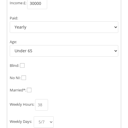
Income £:
Paid:
Age:
Blind:
No NI:
Married*:
Weekly Hours:
Weekly Days: