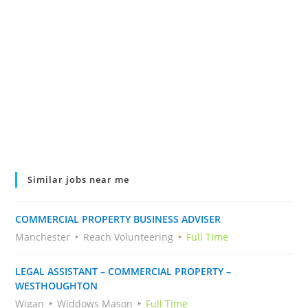
Similar jobs near me
COMMERCIAL PROPERTY BUSINESS ADVISER
Manchester
Reach Volunteering
Full Time
LEGAL ASSISTANT – COMMERCIAL PROPERTY –
WESTHOUGHTON
Wigan
Widdows Mason
Full Time