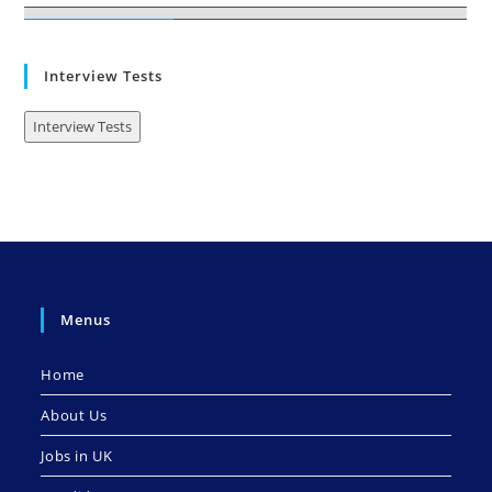
Interview Tests
Interview Tests
Menus
Home
About Us
Jobs in UK