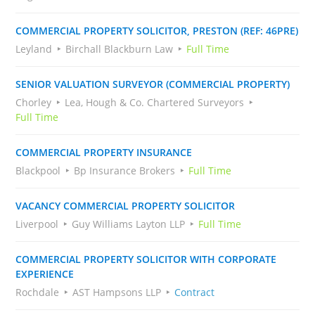
COMMERCIAL PROPERTY SOLICITOR, PRESTON (REF: 46PRE)
Leyland
Birchall Blackburn Law
Full Time
SENIOR VALUATION SURVEYOR (COMMERCIAL PROPERTY)
Chorley
Lea, Hough & Co. Chartered Surveyors
Full Time
COMMERCIAL PROPERTY INSURANCE
Blackpool
Bp Insurance Brokers
Full Time
VACANCY COMMERCIAL PROPERTY SOLICITOR
Liverpool
Guy Williams Layton LLP
Full Time
COMMERCIAL PROPERTY SOLICITOR WITH CORPORATE
EXPERIENCE
Rochdale
AST Hampsons LLP
Contract