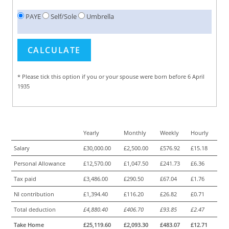
PAYE
Self/Sole
Umbrella
* Please tick this option if you or your spouse were born before 6 April
1935
Yearly
Monthly
Weekly
Hourly
Salary
£30,000.00
£2,500.00
£576.92
£15.18
Personal Allowance
£12,570.00
£1,047.50
£241.73
£6.36
Tax paid
£3,486.00
£290.50
£67.04
£1.76
NI contribution
£1,394.40
£116.20
£26.82
£0.71
Total deduction
£4,880.40
£406.70
£93.85
£2.47
Take Home
£25,119.60
£2,093.30
£483.07
£12.71