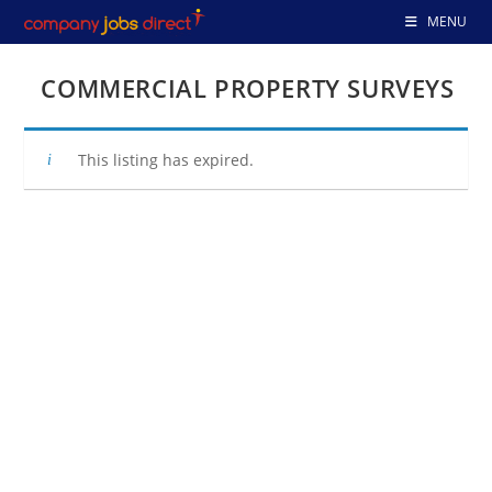
Skip
MENU
to
content
COMMERCIAL PROPERTY SURVEYS
This listing has expired.