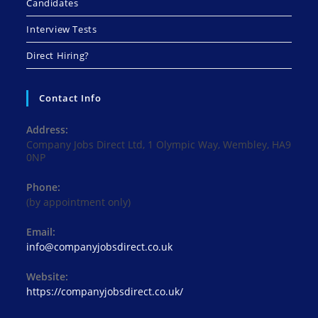
Candidates
Interview Tests
Direct Hiring?
Contact Info
Address:
Company Jobs Direct Ltd, 1 Olympic Way, Wembley, HA9
0NP
Phone:
(by appointment only)
Email:
Opens
info@companyjobsdirect.co.uk
in
your
Website:
application
https://companyjobsdirect.co.uk/