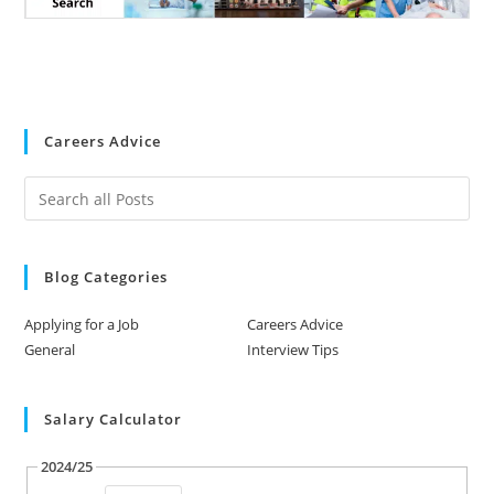
Careers Advice
Blog Categories
Applying for a Job
Careers Advice
General
Interview Tips
Salary Calculator
2024/25