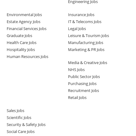
Engineering Jobs
Environmental Jobs
Insurance Jobs
Estate Agency Jobs
IT & Telecoms Jobs
Financial Services Jobs
Legal Jobs
Graduate Jobs
Leisure & Tourism Jobs
Health Care Jobs
Manufacturing Jobs
Hospitality Jobs
Marketing & PR Jobs
Human Resources Jobs
Media & Creative Jobs
NHS Jobs
Public Sector Jobs
Purchasing Jobs
Recruitment Jobs
Retail Jobs
Sales Jobs
Scientific Jobs
Security & Safety Jobs
Social Care Jobs