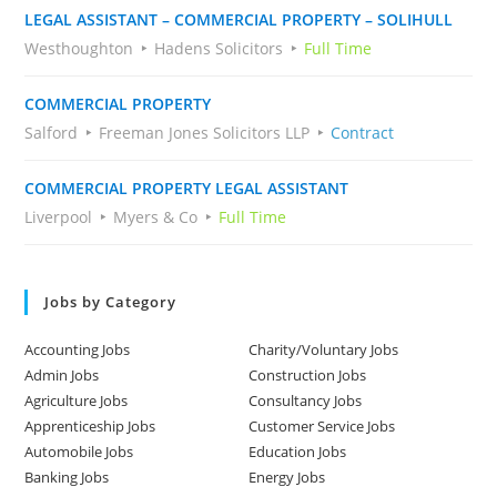
LEGAL ASSISTANT – COMMERCIAL PROPERTY – SOLIHULL
Westhoughton
Hadens Solicitors
Full Time
COMMERCIAL PROPERTY
Salford
Freeman Jones Solicitors LLP
Contract
COMMERCIAL PROPERTY LEGAL ASSISTANT
Liverpool
Myers & Co
Full Time
Jobs by Category
Accounting Jobs
Charity/Voluntary Jobs
Admin Jobs
Construction Jobs
Agriculture Jobs
Consultancy Jobs
Apprenticeship Jobs
Customer Service Jobs
Automobile Jobs
Education Jobs
Banking Jobs
Energy Jobs