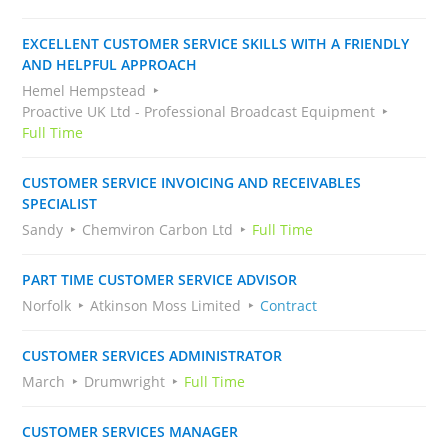
EXCELLENT CUSTOMER SERVICE SKILLS WITH A FRIENDLY
AND HELPFUL APPROACH
Hemel Hempstead
Proactive UK Ltd - Professional Broadcast Equipment
Full Time
CUSTOMER SERVICE INVOICING AND RECEIVABLES
SPECIALIST
Sandy
Chemviron Carbon Ltd
Full Time
PART TIME CUSTOMER SERVICE ADVISOR
Norfolk
Atkinson Moss Limited
Contract
CUSTOMER SERVICES ADMINISTRATOR
March
Drumwright
Full Time
CUSTOMER SERVICES MANAGER