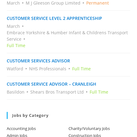
March
M J Gleeson Group Limited
Permanent
CUSTOMER SERVICE LEVEL 2 APPRENTICESHIP
March
Embrace Yorkshire & Humber Infant & Childrens Transport
Service
Full Time
CUSTOMER SERVICES ADVISOR
Watford
NHS Professionals
Full Time
CUSTOMER SERVICE ADVISOR – CRANLEIGH
Basildon
Shears Bros Transport Ltd
Full Time
Jobs by Category
Accounting Jobs
Charity/Voluntary Jobs
Admin Jobs
Construction Jobs