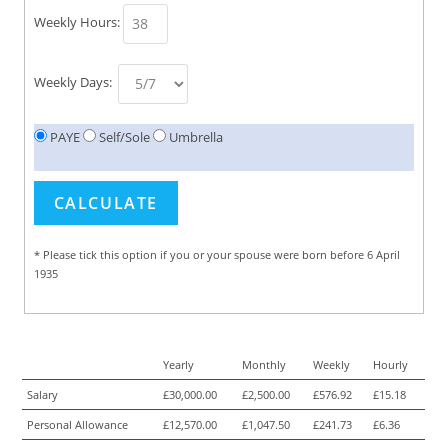
Weekly Hours:
Weekly Days:
PAYE
Self/Sole
Umbrella
* Please tick this option if you or your spouse were born before 6 April
1935
Yearly
Monthly
Weekly
Hourly
Salary
£30,000.00
£2,500.00
£576.92
£15.18
Personal Allowance
£12,570.00
£1,047.50
£241.73
£6.36