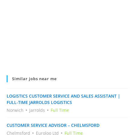
Similar jobs near me
LOGISTICS CUSTOMER SERVICE AND SALES ASSISTANT |
FULL-TIME JARROLDS LOGISTICS
Norwich
Jarrolds
Full Time
CUSTOMER SERVICE ADVISOR – CHELMSFORD
Chelmsford
Euroloo Ltd
Full Time