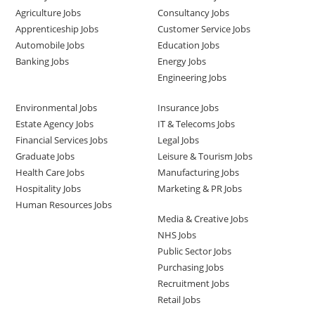
Agriculture Jobs
Consultancy Jobs
Apprenticeship Jobs
Customer Service Jobs
Automobile Jobs
Education Jobs
Banking Jobs
Energy Jobs
Engineering Jobs
Environmental Jobs
Insurance Jobs
Estate Agency Jobs
IT & Telecoms Jobs
Financial Services Jobs
Legal Jobs
Graduate Jobs
Leisure & Tourism Jobs
Health Care Jobs
Manufacturing Jobs
Hospitality Jobs
Marketing & PR Jobs
Human Resources Jobs
Media & Creative Jobs
NHS Jobs
Public Sector Jobs
Purchasing Jobs
Recruitment Jobs
Retail Jobs