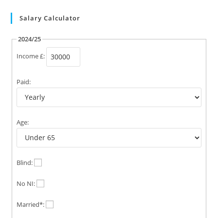
Salary Calculator
2024/25
Income £:
Paid:
Age:
Blind:
No NI:
Married*: