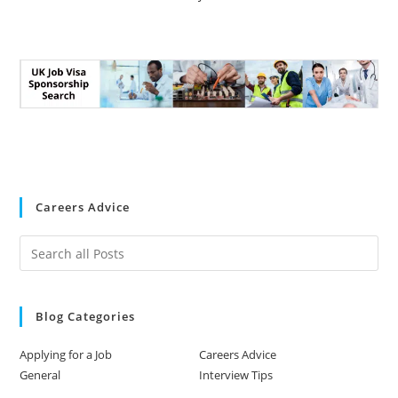
Careers Advice
Blog Categories
Applying for a Job
Careers Advice
General
Interview Tips