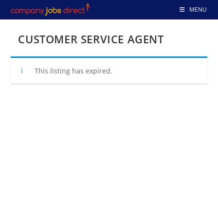
Skip
MENU
to
content
CUSTOMER SERVICE AGENT
This listing has expired.