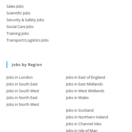
Sales Jobs
Scientific Jobs
Security & Safety Jobs
Social Care Jobs
Training Jobs
Transport/Logistics Jobs
Jobs by Region
Jobs in London
Jobs in East of England
Jobs in South East
Jobs in East Midlands
Jobs in South West
Jobs in West Midlands
Jobs in North East
Jobs in Wales
Jobs in North West
Jobs in Scotland
Jobs in Northern Ireland
Jobs in Channel Isles
Jobs in Isle of Man