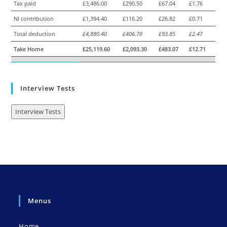
Tax paid
£3,486.00
£290.50
£67.04
£1.76
NI contribution
£1,394.40
£116.20
£26.82
£0.71
Total deduction
£4,880.40
£406.70
£93.85
£2.47
Take Home
£25,119.60
£2,093.30
£483.07
£12.71
Interview Tests
Interview Tests
Menus
Home