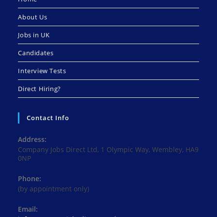
About Us
Jobs in UK
Candidates
Interview Tests
Direct Hiring?
Contact Info
Address:
Company Jobs Direct Ltd, 1 Olympic Way, Wembley, HA9
0NP
Phone:
(by appointment only)
Email: