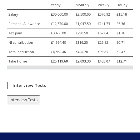
Yearly
Monthly
Weekly
Hourly
Salary
£30,000.00
£2,500.00
£576.92
£15.18
Personal Allowance
£12,570.00
£1,047.50
£241.73
£6.36
Tax paid
£3,486.00
£290.50
£67.04
£1.76
NI contribution
£1,394.40
£116.20
£26.82
£0.71
Total deduction
£4,880.40
£406.70
£93.85
£2.47
Take Home
£25,119.60
£2,093.30
£483.07
£12.71
Interview Tests
Interview Tests