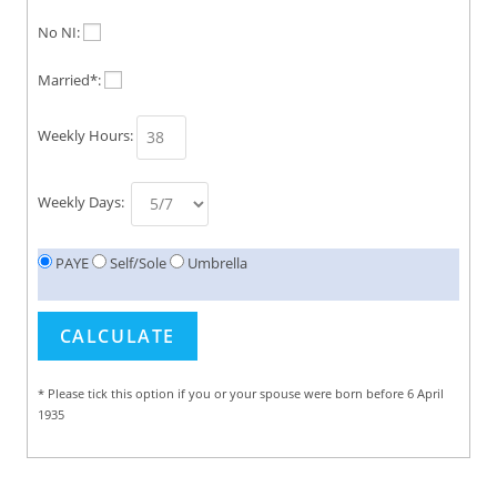
No NI:
Married*:
Weekly Hours:
Weekly Days:
PAYE
Self/Sole
Umbrella
* Please tick this option if you or your spouse were born before 6 April
1935