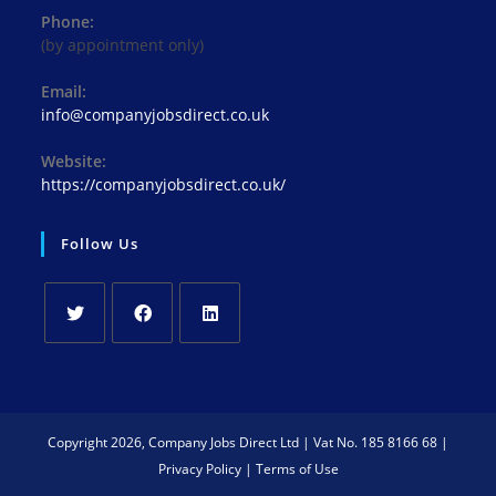
Phone:
(by appointment only)
Email:
Opens
info@companyjobsdirect.co.uk
in
your
Website:
application
https://companyjobsdirect.co.uk/
Follow Us
Opens
Opens
Opens
in
in
in
a
a
a
new
new
new
Copyright 2026, Company Jobs Direct Ltd | Vat No. 185 8166 68 |
tab
tab
tab
Privacy Policy
|
Terms of Use