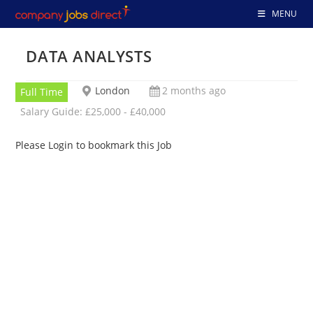
Skip
MENU
to
content
DATA ANALYSTS
London
2 months ago
Full Time
Salary Guide: £25,000 - £40,000
Please Login to bookmark this Job