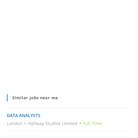
Similar jobs near me
DATA ANALYSTS
London
Hallway Studios Limited
Full Time