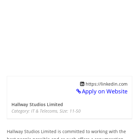
https://linkedin.com
Apply on Website
Hallway Studios Limited
Category: IT & Telecoms, Size: 11-50
Hallway Studios Limited is committed to working with the