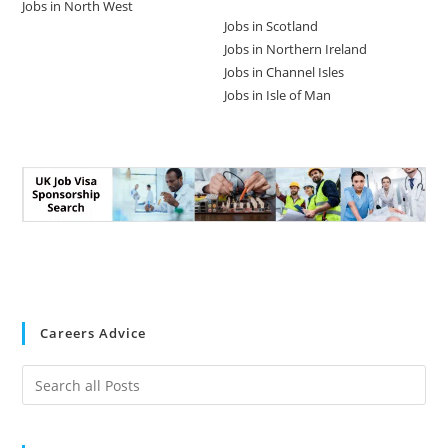
Jobs in North West
Jobs in Scotland
Jobs in Northern Ireland
Jobs in Channel Isles
Jobs in Isle of Man
Careers Advice