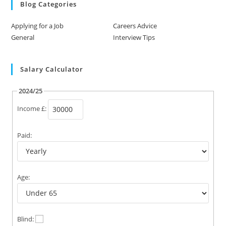
Blog Categories
Applying for a Job
Careers Advice
General
Interview Tips
Salary Calculator
2024/25
Income £:
Paid:
Age:
Blind: