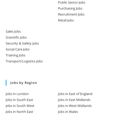
Public Sector Jobs
Purchasing Jobs
Recruitment Jobs
Retail Jobs
Sales Jobs
Scientific Jobs
Security & Safety Jobs
Social Care Jobs
Training Jobs
Transport/Logistics Jobs
Jobs by Region
Jobs in London
Jobs in East of England
Jobs in South East
Jobs in East Midlands
Jobs in South West
Jobs in West Midlands
Jobs in North East
Jobs in Wales