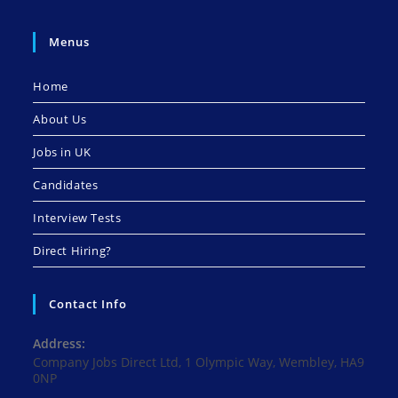
Menus
Home
About Us
Jobs in UK
Candidates
Interview Tests
Direct Hiring?
Contact Info
Address:
Company Jobs Direct Ltd, 1 Olympic Way, Wembley, HA9
0NP