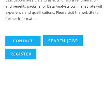
best people possible and as such offers a renumeration
and benefits package for Data Analysts commensurate with
experience and qualifications. Please visit the website for
further information.
SEARCH JOBS
REGISTER