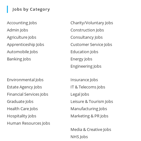
Jobs by Category
Accounting Jobs
Charity/Voluntary Jobs
Admin Jobs
Construction Jobs
Agriculture Jobs
Consultancy Jobs
Apprenticeship Jobs
Customer Service Jobs
Automobile Jobs
Education Jobs
Banking Jobs
Energy Jobs
Engineering Jobs
Environmental Jobs
Insurance Jobs
Estate Agency Jobs
IT & Telecoms Jobs
Financial Services Jobs
Legal Jobs
Graduate Jobs
Leisure & Tourism Jobs
Health Care Jobs
Manufacturing Jobs
Hospitality Jobs
Marketing & PR Jobs
Human Resources Jobs
Media & Creative Jobs
NHS Jobs